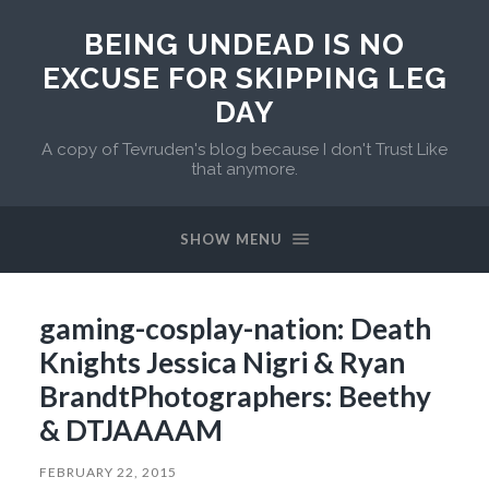
BEING UNDEAD IS NO
EXCUSE FOR SKIPPING LEG
DAY
A copy of Tevruden's blog because I don't Trust Like
that anymore.
SHOW MENU
gaming-cosplay-nation: Death
Knights Jessica Nigri & Ryan
BrandtPhotographers: Beethy
& DTJAAAAM
FEBRUARY 22, 2015