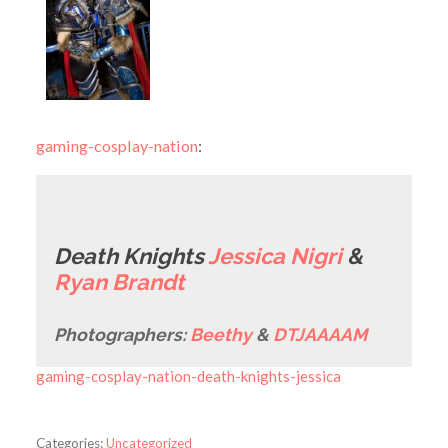
gaming-cosplay-nation
:
Death Knights
Jessica Nigri
&
Ryan Brandt
Photographers:
Beethy
&
DTJAAAAM
gaming-cosplay-nation-death-knights-jessica
Categories:
Uncategorized