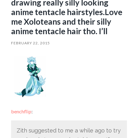
drawing really silly looking
anime tentacle hairstyles.Love
me Xoloteans and their silly
anime tentacle hair tho. I’ll
FEBRUARY 22, 2015
benchflip
:
Zith suggested to me a while ago to try