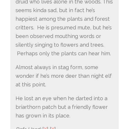
druid who lives alone in the woods. This
seems kinda sad, but in fact he’s
happiest among the plants and forest
critters. He is presumed mute, but he’s
been observed mouthing words or
silently singing to flowers and trees.
Perhaps only the plants can hear him.
Almost always in stag form, some
wonder if he’s more deer than night elf
at this point.
He lost an eye when he darted into a
briarthorn patch but a friendly flower
has grown in its place.