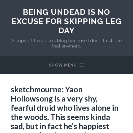
BEING UNDEAD IS NO
EXCUSE FOR SKIPPING LEG
DAY
A copy of Tevruden's blog because I don't Trust Like
that anymore.
SHOW MENU
sketchmourne: Yaon
Hollowsong is a very shy,
fearful druid who lives alone in
the woods. This seems kinda
sad, but in fact he’s happiest