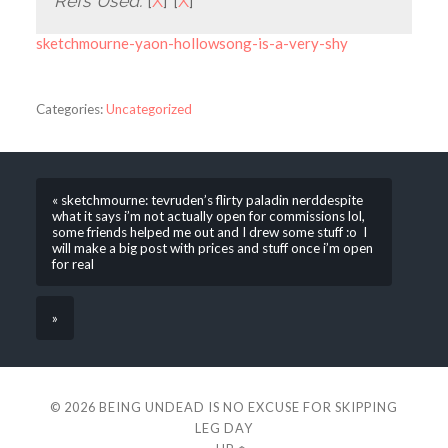
Refs Used:
[
X
] [
X
]
sketchmourne-yaon-hollowsong-is-a-very-shy
Categories:
Uncategorized
« sketchmourne: tevruden’s flirty paladin nerddespite
what it says i’m not actually open for commissions lol,
some friends helped me out and I drew some stuff :o I
will make a big post with prices and stuff once i’m open
for real
»
© 2026
BEING UNDEAD IS NO EXCUSE FOR SKIPPING
LEG DAY