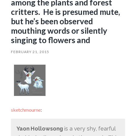
among the plants and forest
critters. He is presumed mute,
but he’s been observed
mouthing words or silently
singing to flowers and
FEBRUARY 21, 2015
sketchmourne
:
Yaon Hollowsong
is a very shy, fearful