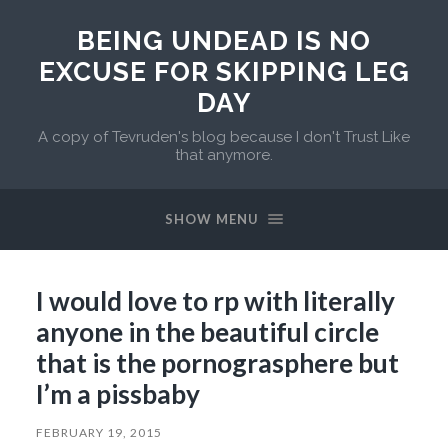
BEING UNDEAD IS NO
EXCUSE FOR SKIPPING LEG
DAY
A copy of Tevruden's blog because I don't Trust Like
that anymore.
SHOW MENU
I would love to rp with literally
anyone in the beautiful circle
that is the pornograsphere but
I’m a pissbaby
FEBRUARY 19, 2015