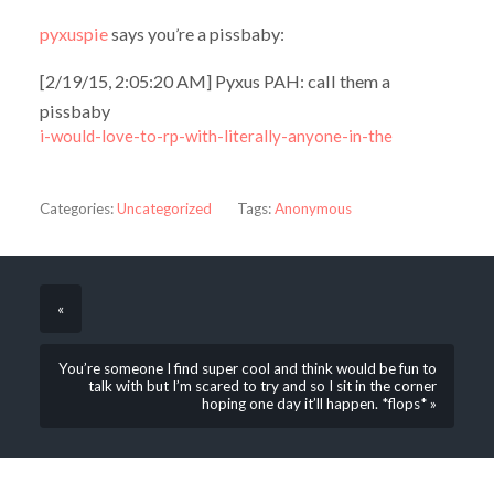
pyxuspie
says you’re a pissbaby:
[2/19/15, 2:05:20 AM] Pyxus PAH: call them a
pissbaby
i-would-love-to-rp-with-literally-anyone-in-the
Categories:
Uncategorized
Tags:
Anonymous
«
You’re someone I find super cool and think would be fun to
talk with but I’m scared to try and so I sit in the corner
hoping one day it’ll happen. *flops* »