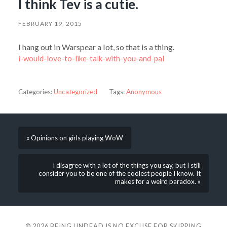
I think Tev is a cutie.
FEBRUARY 19, 2015
I hang out in Warspear a lot, so that is a thing.
i-would-love-to-like-talk-with-you-and-pal
Categories:
Uncategorized
Tags:
Anonymous
« Opinions on girls playing WoW
I disagree with a lot of the things you say, but I still
consider you to be one of the coolest people I know. It
makes for a weird paradox. »
© 2026
BEING UNDEAD IS NO EXCUSE FOR SKIPPING