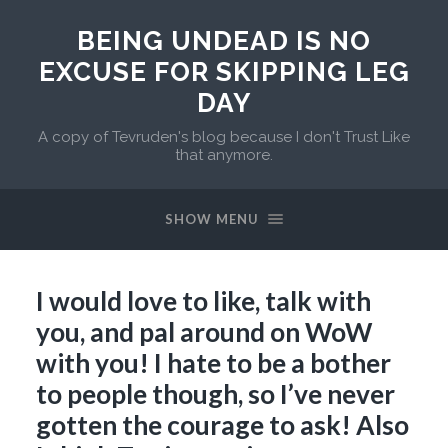
BEING UNDEAD IS NO
EXCUSE FOR SKIPPING LEG
DAY
A copy of Tevruden's blog because I don't Trust Like
that anymore.
SHOW MENU
I would love to like, talk with
you, and pal around on WoW
with you! I hate to be a bother
to people though, so I’ve never
gotten the courage to ask! Also