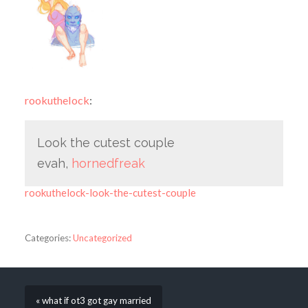
rookuthelock
:
Look the cutest couple
evah,
hornedfreak
rookuthelock-look-the-cutest-couple
Categories:
Uncategorized
« what if ot3 got gay married