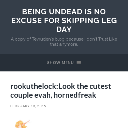
BEING UNDEAD IS NO
EXCUSE FOR SKIPPING LEG
DAY
A copy of Tevruden's blog because I don't Trust Like
that anymore.
SHOW MENU
rookuthelock:Look the cutest
couple evah, hornedfreak
FEBRUARY 18, 2015