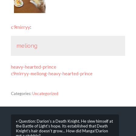
c9mirryy
:
meliong
heavy-hearted-prince
c9mirryy-meliong-heavy-hearted-prince
Categories:
Uncategorized
« Question: Darion’s a Death Knight. He slew himself at
the Battle of Light’s hope. Its established that Death
Knight’s hair doesn’t grow… How did Manga!Darion
get a stubble?