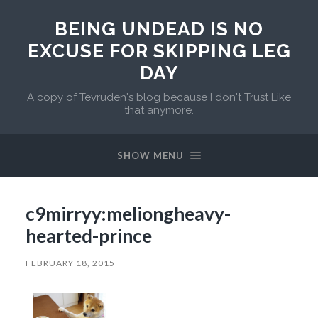
BEING UNDEAD IS NO
EXCUSE FOR SKIPPING LEG
DAY
A copy of Tevruden's blog because I don't Trust Like
that anymore.
SHOW MENU
c9mirryy:meliongheavy-
hearted-prince
FEBRUARY 18, 2015