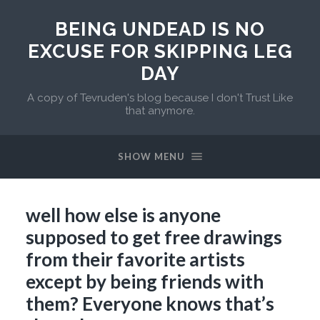
BEING UNDEAD IS NO
EXCUSE FOR SKIPPING LEG
DAY
A copy of Tevruden's blog because I don't Trust Like
that anymore.
SHOW MENU
well how else is anyone
supposed to get free drawings
from their favorite artists
except by being friends with
them? Everyone knows that’s