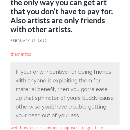
the only way you can get art
that you don’t have to pay for.
Also artists are only friends
with other artists.
FEBRUARY 17, 2015
theminttu
:
If your only incentive for being friends
with anyone is exploiting them for
material benefit, then you gotta ease
up that sphincter of yours buddy cause
otherwise you’ll have trouble getting
your head out of your ass
well-how-else-is-anyone-supposed-to-get-free