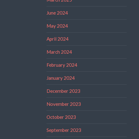
June 2024
May 2024
April 2024
March 2024
February 2024
January 2024
December 2023
November 2023
October 2023
September 2023