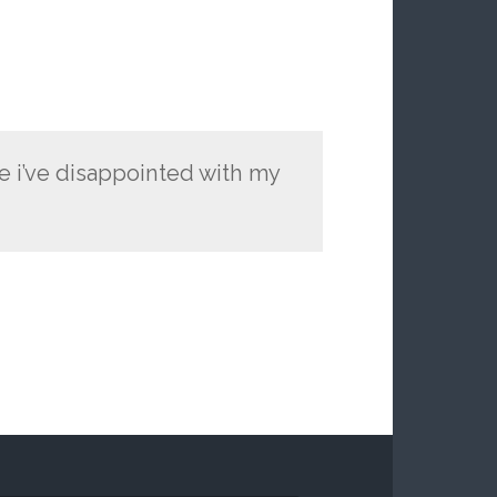
ne i’ve disappointed with my