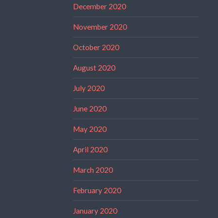
December 2020
November 2020
October 2020
August 2020
July 2020
June 2020
May 2020
April 2020
March 2020
February 2020
January 2020