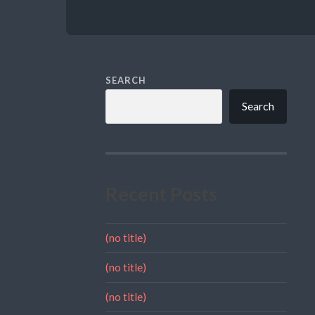
SEARCH
Search
Recent Posts
(no title)
(no title)
(no title)