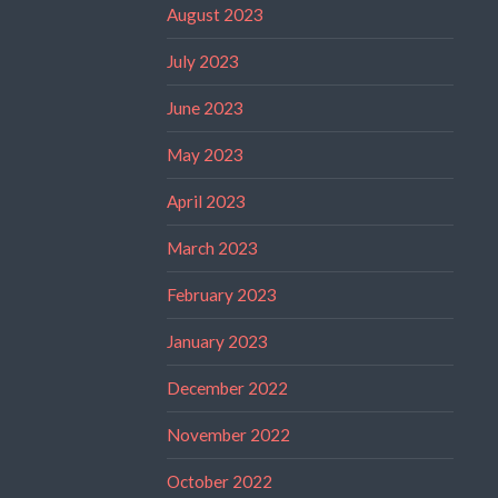
August 2023
July 2023
June 2023
May 2023
April 2023
March 2023
February 2023
January 2023
December 2022
November 2022
October 2022