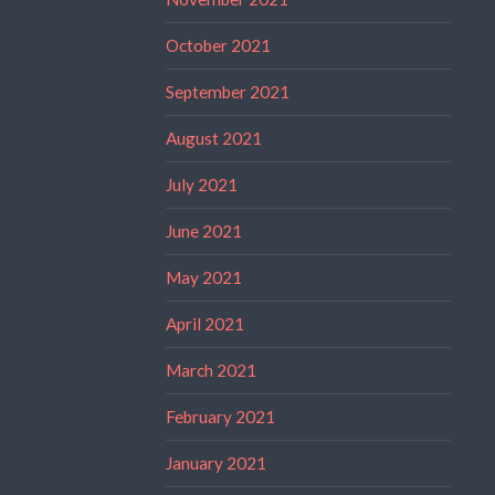
October 2021
September 2021
August 2021
July 2021
June 2021
May 2021
April 2021
March 2021
February 2021
January 2021