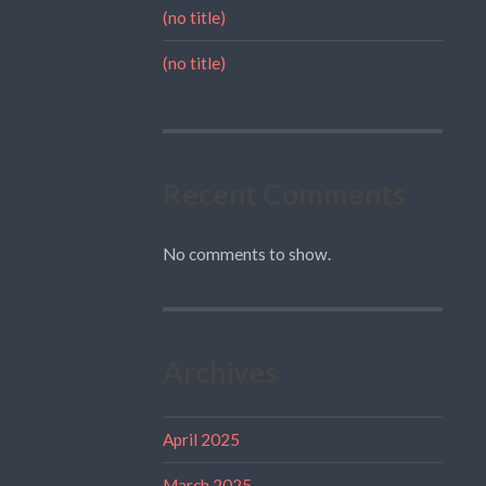
(no title)
(no title)
Recent Comments
No comments to show.
Archives
April 2025
March 2025