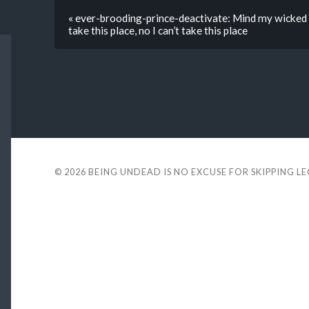
« ever-brooding-prince-deactivate: Mind my wicked w
take this place, no I can’t take this place
© 2026
BEING UNDEAD IS NO EXCUSE FOR SKIPPING L