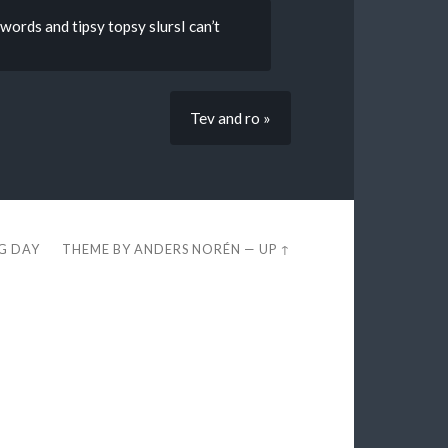
ords and tipsy topsy slursI can’t
Tev and ro »
EG DAY
THEME BY
ANDERS NORÉN
—
UP ↑