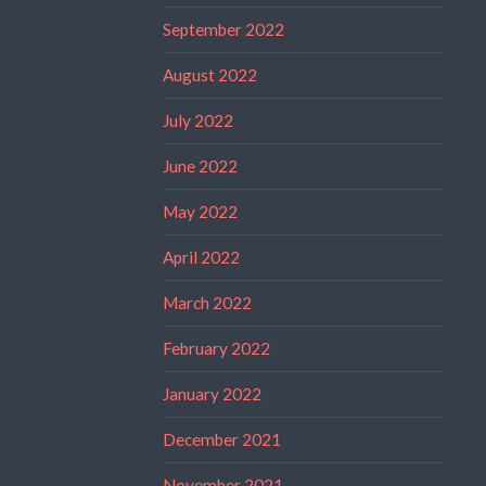
September 2022
August 2022
July 2022
June 2022
May 2022
April 2022
March 2022
February 2022
January 2022
December 2021
November 2021