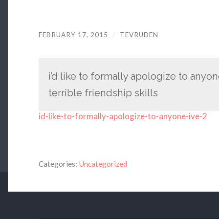
FEBRUARY 17, 2015
/
TEVRUDEN
i’d like to formally apologize to anyo
terrible friendship skills
id-like-to-formally-apologize-to-anyone-ive-2
Categories:
Uncategorized