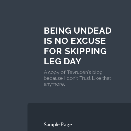
BEING UNDEAD
IS NO EXCUSE
FOR SKIPPING
LEG DAY
A copy of Tevruden's blog
because I don't Trust Like that
anymore.
Sample Page