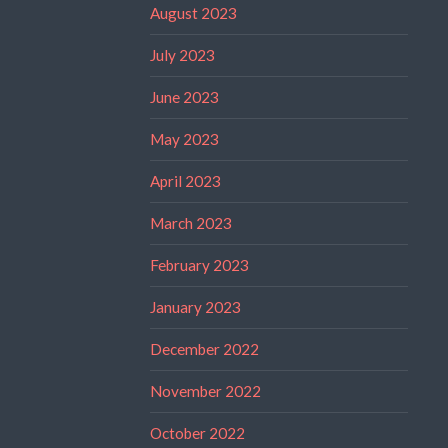
August 2023
July 2023
June 2023
May 2023
April 2023
March 2023
February 2023
January 2023
December 2022
November 2022
October 2022