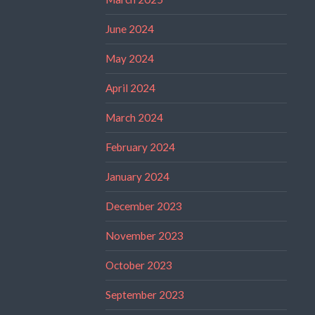
June 2024
May 2024
April 2024
March 2024
February 2024
January 2024
December 2023
November 2023
October 2023
September 2023