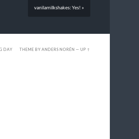
vanilamilkshakes: Yes! »
EG DAY
THEME BY
ANDERS NORÉN
—
UP ↑