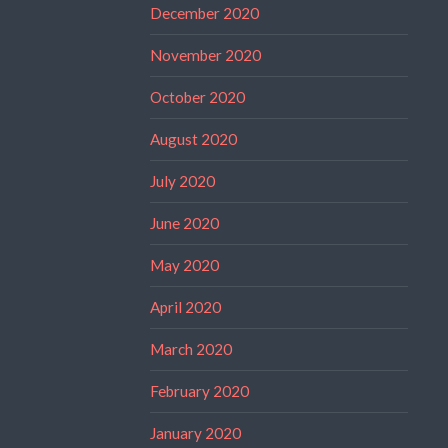
December 2020
November 2020
October 2020
August 2020
July 2020
June 2020
May 2020
April 2020
March 2020
February 2020
January 2020