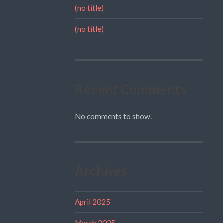
(no title)
(no title)
Recent Comments
No comments to show.
Archives
April 2025
March 2025