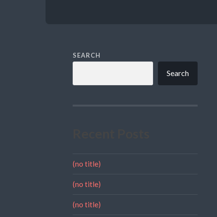
SEARCH
Search
Recent Posts
(no title)
(no title)
(no title)