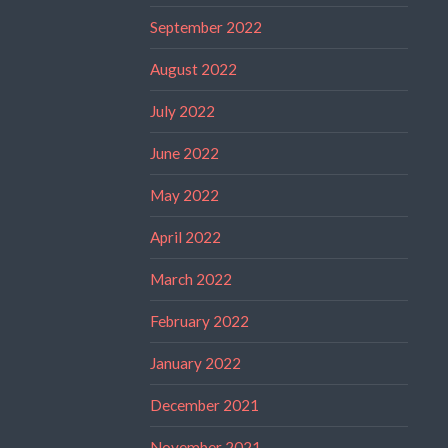
September 2022
August 2022
July 2022
June 2022
May 2022
April 2022
March 2022
February 2022
January 2022
December 2021
November 2021