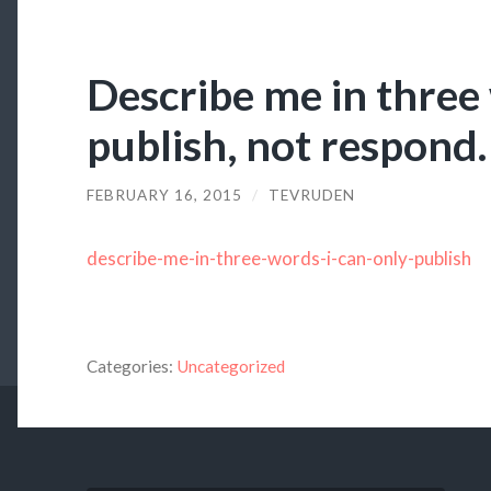
Describe me in three 
publish, not respond.
FEBRUARY 16, 2015
/
TEVRUDEN
describe-me-in-three-words-i-can-only-publish
Categories:
Uncategorized