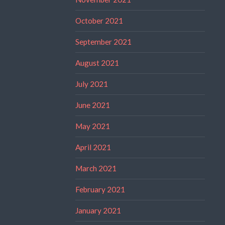
October 2021
September 2021
August 2021
July 2021
June 2021
May 2021
April 2021
March 2021
February 2021
January 2021