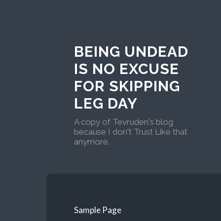
BEING UNDEAD
IS NO EXCUSE
FOR SKIPPING
LEG DAY
A copy of Tevruden's blog
because I don't Trust Like that
anymore.
Sample Page