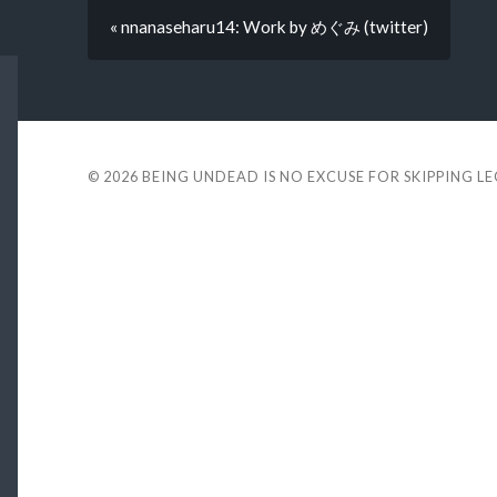
« nnanaseharu14: Work by めぐみ (twitter)
© 2026
BEING UNDEAD IS NO EXCUSE FOR SKIPPING L