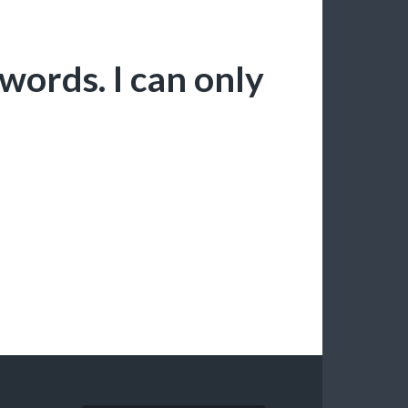
words. I can only