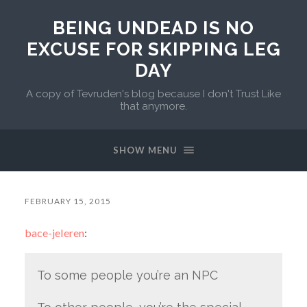
BEING UNDEAD IS NO
EXCUSE FOR SKIPPING LEG
DAY
A copy of Tevruden's blog because I don't Trust Like
that anymore.
SHOW MENU
FEBRUARY 15, 2015
bace-jeleren
:
To some people you’re an NPC