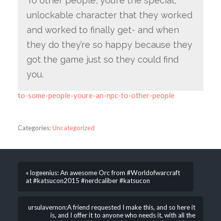
To other people, you’re the special,
unlockable character that they worked
and worked to finally get- and when
they do they’re so happy because they
got the game just so they could find
you.
to-some-people-youre-an-npc-to-other-people
Categories:
Uncategorized
« logeenius: An awesome Orc from #Worldofwarcraft
at #katsucon2015 #nerdcaliber #katsucon
ursulavernon:A friend requested I make this, and so here it
is, and I offer it to anyone who needs it, with all the