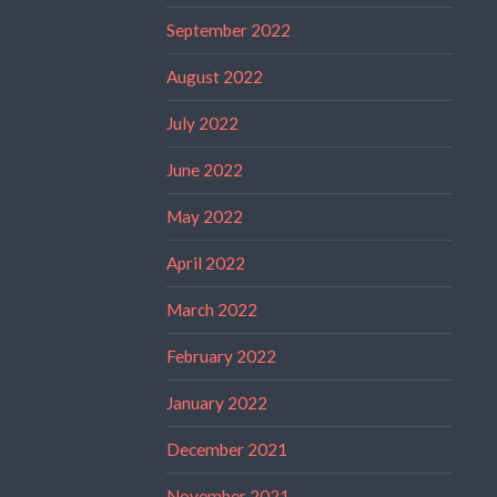
September 2022
August 2022
July 2022
June 2022
May 2022
April 2022
March 2022
February 2022
January 2022
December 2021
November 2021