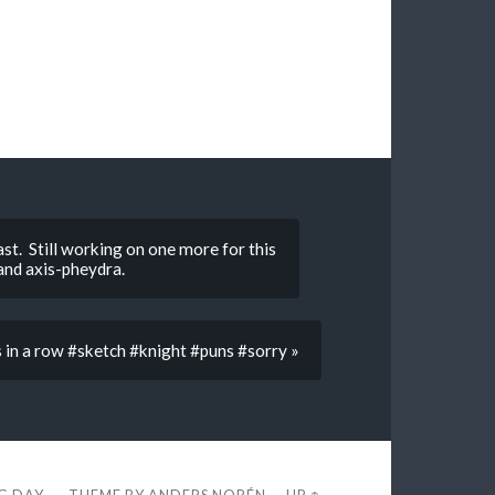
st. Still working on one more for this
and axis-pheydra.
s in a row #sketch #knight #puns #sorry »
EG DAY
THEME BY
ANDERS NORÉN
—
UP ↑