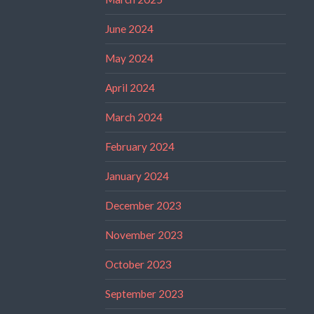
June 2024
May 2024
April 2024
March 2024
February 2024
January 2024
December 2023
November 2023
October 2023
September 2023