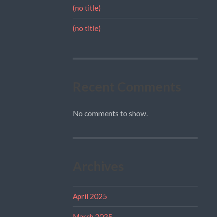
(no title)
(no title)
Recent Comments
No comments to show.
Archives
April 2025
March 2025