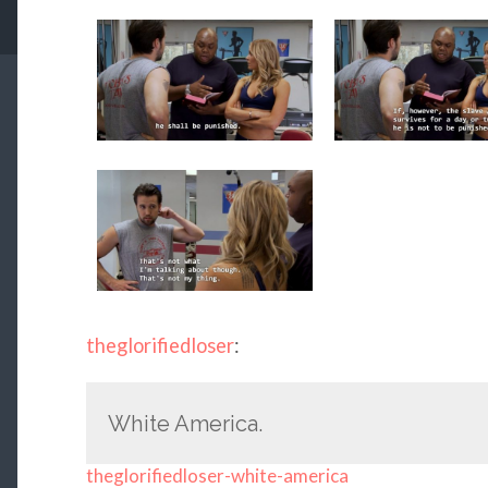
theglorifiedloser
:
White America.
theglorifiedloser-white-america