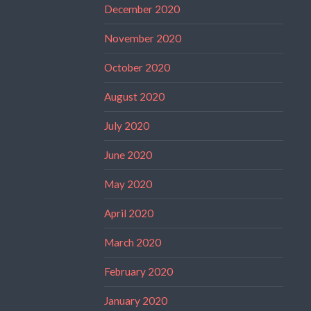
December 2020
November 2020
October 2020
August 2020
July 2020
June 2020
May 2020
April 2020
March 2020
February 2020
January 2020