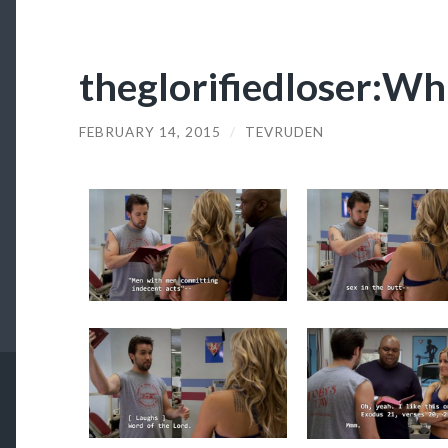
theglorifiedloser:Wh
FEBRUARY 14, 2015
/
TEVRUDEN