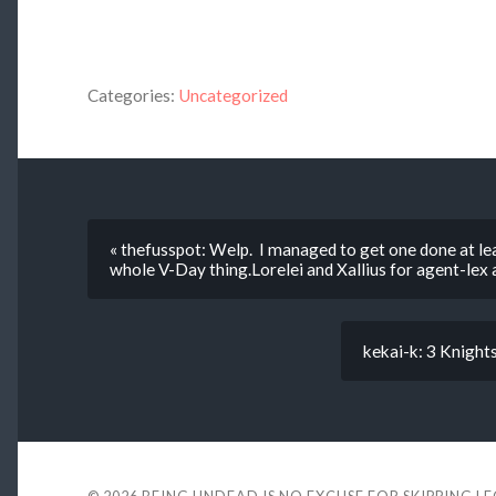
Categories:
Uncategorized
« thefusspot: Welp. I managed to get one done at lea
whole V-Day thing.Lorelei and Xallius for agent-lex 
kekai-k: 3 Knight
© 2026
BEING UNDEAD IS NO EXCUSE FOR SKIPPING L