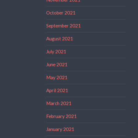
October 2021
September 2021
August 2021
July 2021
June 2021
May 2021
April 2021
March 2021
February 2021
January 2021