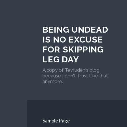
BEING UNDEAD
IS NO EXCUSE
FOR SKIPPING
LEG DAY
A copy of Tevruden's blog
because I don't Trust Like that
anymore.
Sample Page