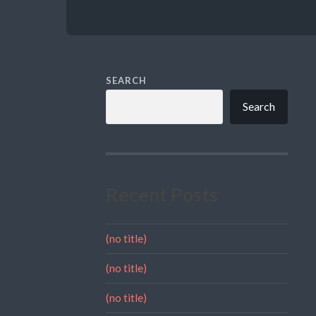
SEARCH
Search
Recent Posts
(no title)
(no title)
(no title)