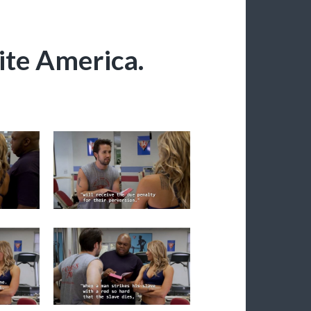
ite America.