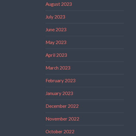
August 2023
July 2023
June 2023
May 2023
April 2023
March 2023
February 2023
January 2023
December 2022
November 2022
October 2022