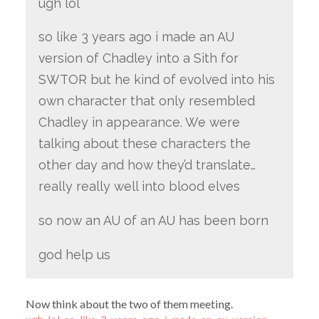
ugh lol
so like 3 years ago i made an AU
version of Chadley into a Sith for
SWTOR but he kind of evolved into his
own character that only resembled
Chadley in appearance. We were
talking about these characters the
other day and how they’d translate…
really really well into blood elves
so now an AU of an AU has been born
god help us
Now think about the two of them meeting.