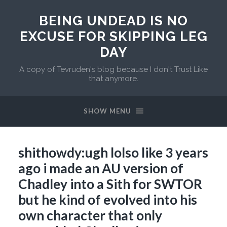
BEING UNDEAD IS NO
EXCUSE FOR SKIPPING LEG
DAY
A copy of Tevruden's blog because I don't Trust Like
that anymore.
SHOW MENU
shithowdy:ugh lolso like 3 years
ago i made an AU version of
Chadley into a Sith for SWTOR
but he kind of evolved into his
own character that only