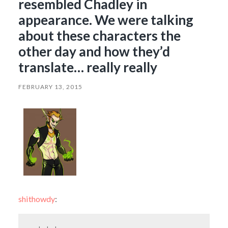
resembled Chadley in
appearance. We were talking
about these characters the
other day and how they’d
translate… really really
FEBRUARY 13, 2015
shithowdy
: