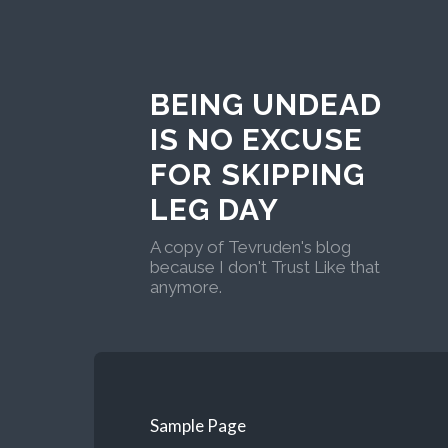
BEING UNDEAD
IS NO EXCUSE
FOR SKIPPING
LEG DAY
A copy of Tevruden's blog
because I don't Trust Like that
anymore.
Sample Page