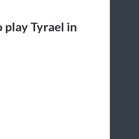
 play Tyrael in