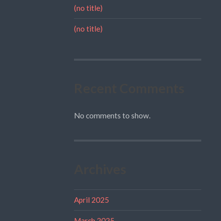
(no title)
(no title)
Recent Comments
No comments to show.
Archives
April 2025
March 2025