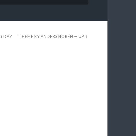
EG DAY
THEME BY
ANDERS NORÉN
—
UP ↑