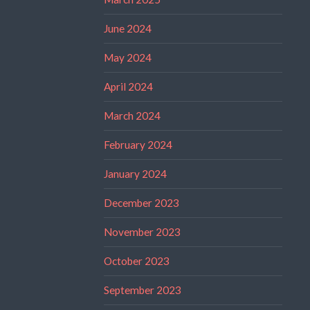
June 2024
May 2024
April 2024
March 2024
February 2024
January 2024
December 2023
November 2023
October 2023
September 2023