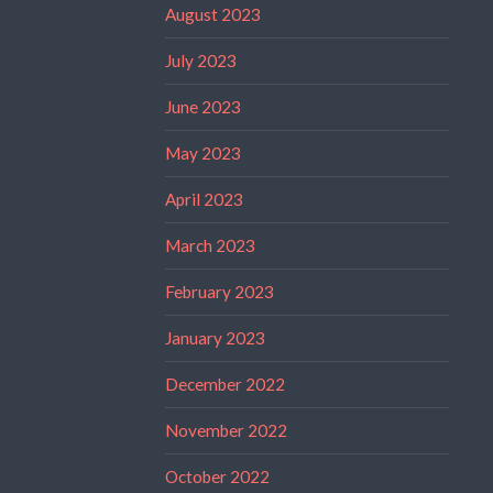
August 2023
July 2023
June 2023
May 2023
April 2023
March 2023
February 2023
January 2023
December 2022
November 2022
October 2022