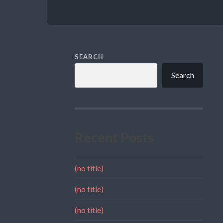
SEARCH
Search
Recent Posts
(no title)
(no title)
(no title)