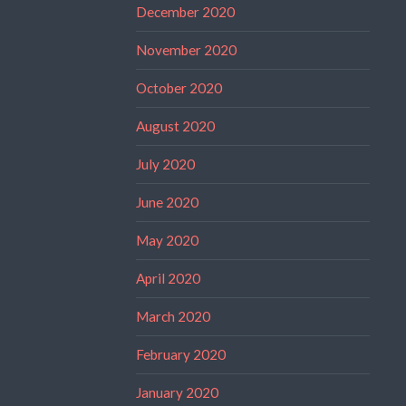
December 2020
November 2020
October 2020
August 2020
July 2020
June 2020
May 2020
April 2020
March 2020
February 2020
January 2020