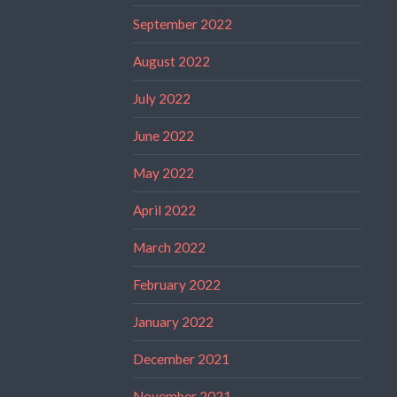
September 2022
August 2022
July 2022
June 2022
May 2022
April 2022
March 2022
February 2022
January 2022
December 2021
November 2021