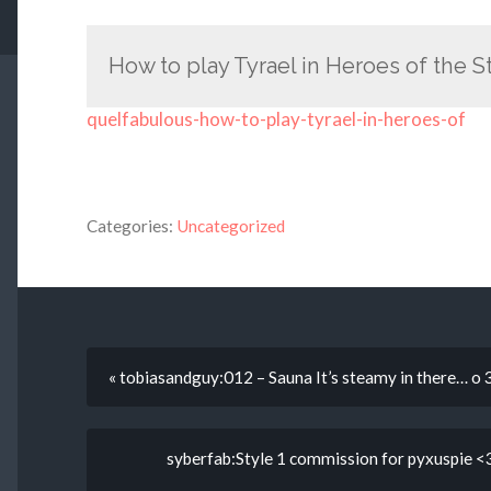
How to play Tyrael in Heroes of the 
quelfabulous-how-to-play-tyrael-in-heroes-of
Categories:
Uncategorized
« tobiasandguy:012 – Sauna It’s steamy in there… o 
syberfab:Style 1 commission for pyxuspie <