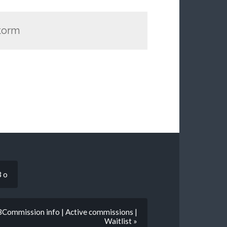
Storm
3 o
3Commission info | Active commissions |
Waitlist »