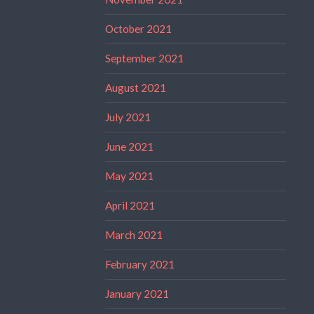
October 2021
September 2021
August 2021
July 2021
June 2021
May 2021
April 2021
March 2021
February 2021
January 2021