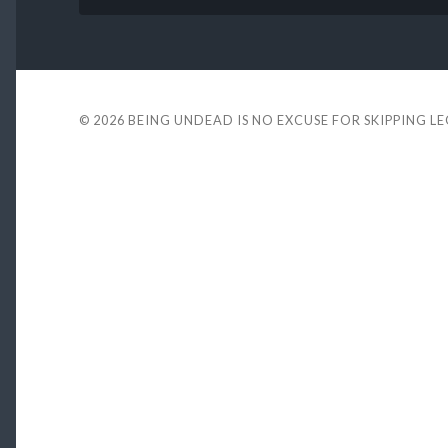
© 2026
BEING UNDEAD IS NO EXCUSE FOR SKIPPING L