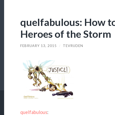
quelfabulous: How to
Heroes of the Storm
FEBRUARY 13, 2015
/
TEVRUDEN
quelfabulous
: