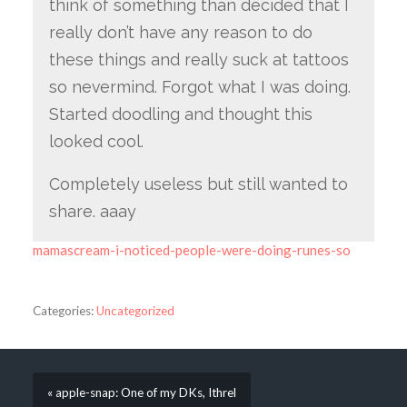
think of something than decided that I
really don’t have any reason to do
these things and really suck at tattoos
so nevermind. Forgot what I was doing.
Started doodling and thought this
looked cool.
Completely useless but still wanted to
share. aaay
mamascream-i-noticed-people-were-doing-runes-so
Categories:
Uncategorized
« apple-snap: One of my DKs, Ithrel