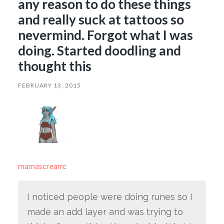
any reason to do these things
and really suck at tattoos so
nevermind. Forgot what I was
doing. Started doodling and
thought this
FEBRUARY 13, 2015
mamascream
:
I noticed people were doing runes so I
made an add layer and was trying to