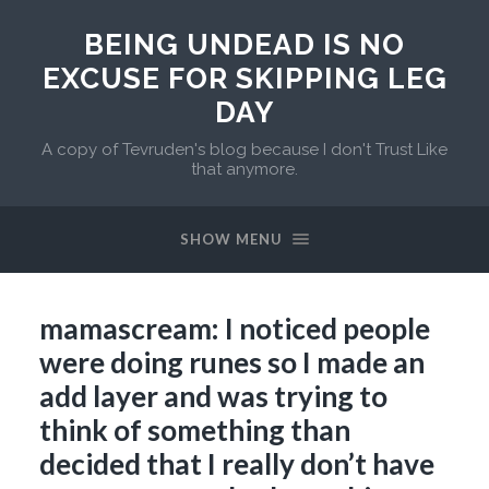
BEING UNDEAD IS NO
EXCUSE FOR SKIPPING LEG
DAY
A copy of Tevruden's blog because I don't Trust Like
that anymore.
SHOW MENU
mamascream: I noticed people
were doing runes so I made an
add layer and was trying to
think of something than
decided that I really don’t have