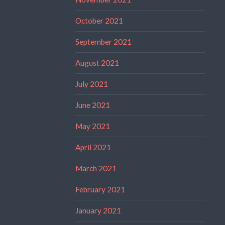
October 2021
September 2021
August 2021
July 2021
June 2021
May 2021
April 2021
March 2021
February 2021
January 2021