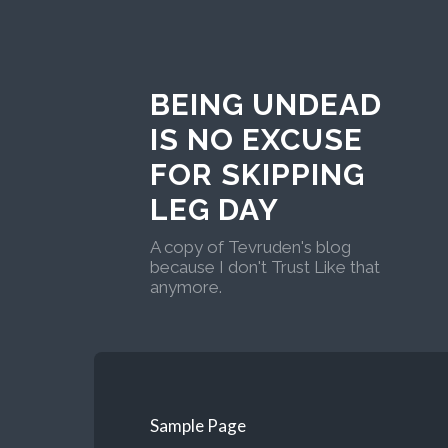
BEING UNDEAD
IS NO EXCUSE
FOR SKIPPING
LEG DAY
A copy of Tevruden's blog
because I don't Trust Like that
anymore.
Sample Page