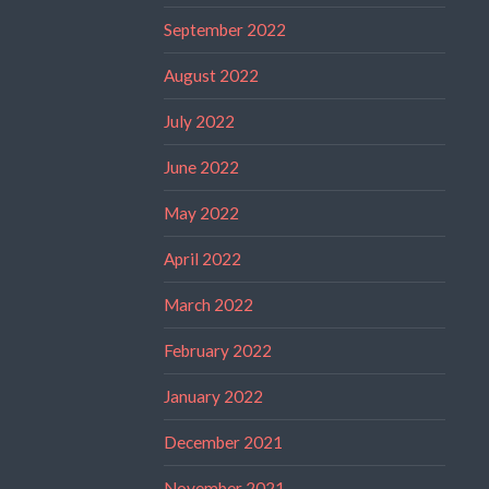
September 2022
August 2022
July 2022
June 2022
May 2022
April 2022
March 2022
February 2022
January 2022
December 2021
November 2021