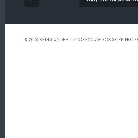
© 2026
BEING UNDEAD IS NO EXCUSE FOR SKIPPING L