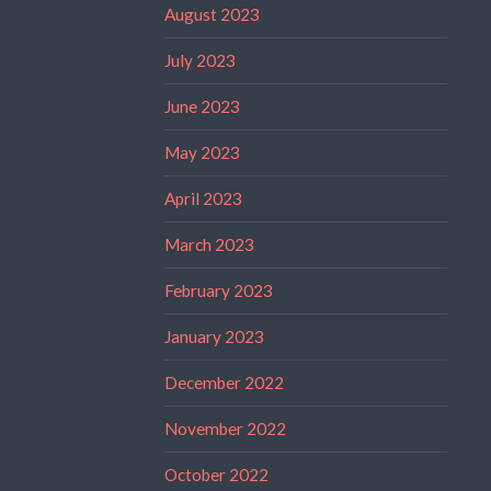
August 2023
July 2023
June 2023
May 2023
April 2023
March 2023
February 2023
January 2023
December 2022
November 2022
October 2022