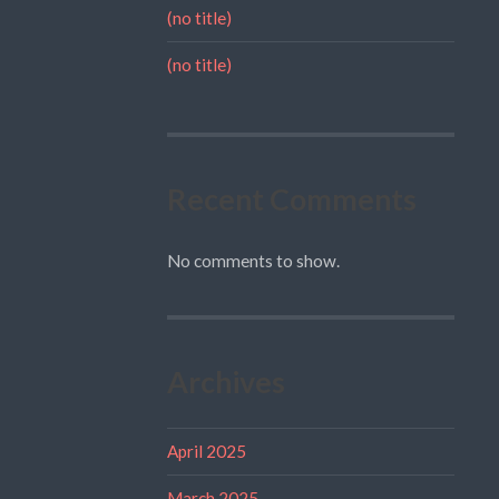
(no title)
(no title)
Recent Comments
No comments to show.
Archives
April 2025
March 2025