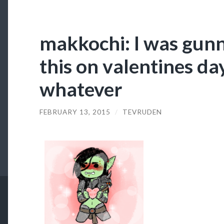
makkochi: I was gunn
this on valentines da
whatever
FEBRUARY 13, 2015
/
TEVRUDEN