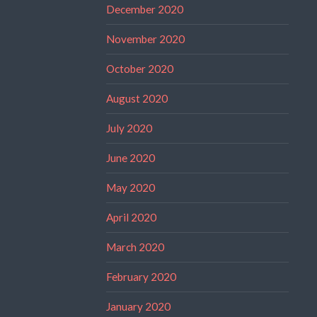
December 2020
November 2020
October 2020
August 2020
July 2020
June 2020
May 2020
April 2020
March 2020
February 2020
January 2020