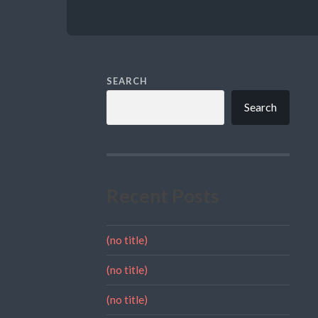
SEARCH
Search
Recent Posts
(no title)
(no title)
(no title)