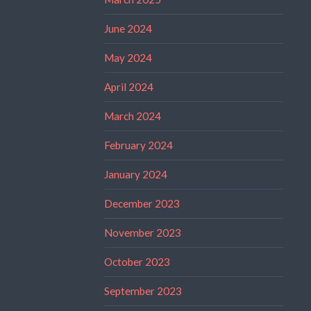
June 2024
May 2024
April 2024
March 2024
February 2024
January 2024
December 2023
November 2023
October 2023
September 2023