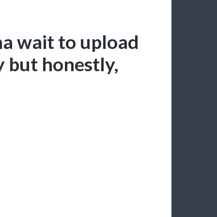
a wait to upload
y but honestly,