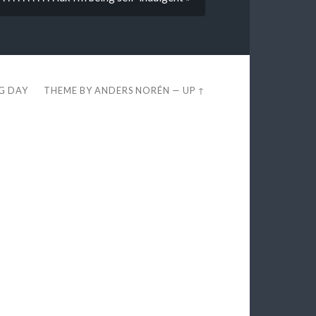
EG DAY
THEME BY
ANDERS NORÉN
—
UP ↑