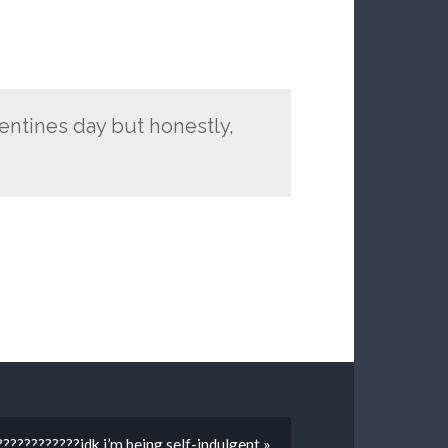
lentines day but honestly,
???????????idk i’m being self-indulgent »