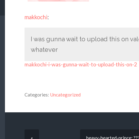
makkochi
:
I was gunna wait to upload this on va
whatever
makkochi-i-was-gunna-wait-to-upload-this-on-2
Categories:
Uncategorized
«
heavy-hearted-prince: ???