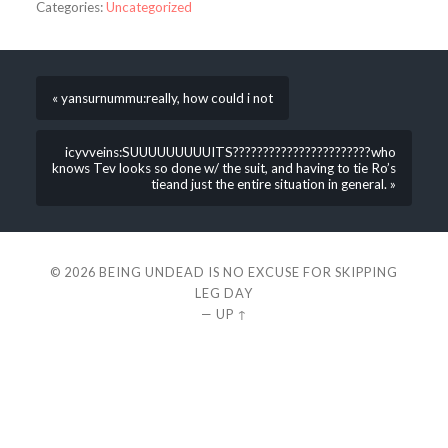
Categories:
Uncategorized
« yansurnummu:really, how could i not
icyvveins:SUUUUUUUUUITS???????????????????????who
knows Tev looks so done w/ the suit, and having to tie Ro’s
tieand just the entire situation in general. »
© 2026
BEING UNDEAD IS NO EXCUSE FOR SKIPPING
LEG DAY
—
UP ↑