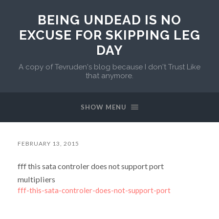
BEING UNDEAD IS NO
EXCUSE FOR SKIPPING LEG
DAY
A copy of Tevruden's blog because I don't Trust Like
that anymore.
SHOW MENU
FEBRUARY 13, 2015
fff this sata controler does not support port
multipliers
fff-this-sata-controler-does-not-support-port