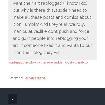
want their art reblogged (I know I do),
but why is there this…sudden need to
make all these posts and comics about
it on Tumblr? And they’re all weirdly…
manipulative…like don’t push and force
and guilt people into reblogging your
art, if someone likes it and wants to put
it on their blog they will!
mad-maddie-why-is-there-a-sudden-push-trend-to
Categories:
Uncategorized
«