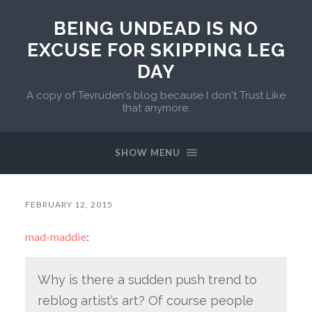
BEING UNDEAD IS NO
EXCUSE FOR SKIPPING LEG
DAY
A copy of Tevruden's blog because I don't Trust Like
that anymore.
SHOW MENU
FEBRUARY 12, 2015
mad-maddie
:
Why is there a sudden push trend to
reblog artist’s art? Of course people