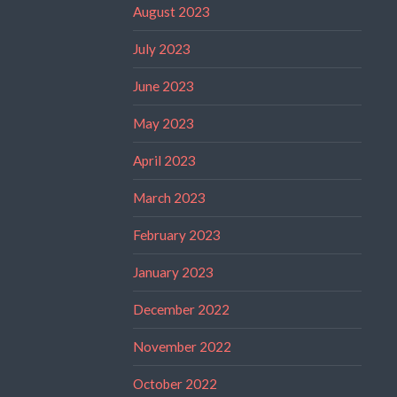
August 2023
July 2023
June 2023
May 2023
April 2023
March 2023
February 2023
January 2023
December 2022
November 2022
October 2022