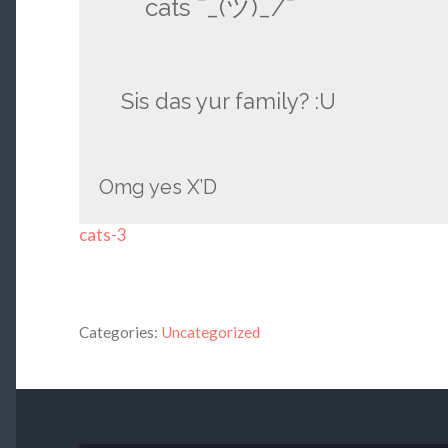
cats ¯_(ツ)_/¯
Sis das yur family? :U
Omg yes X’D
cats-3
Categories:
Uncategorized