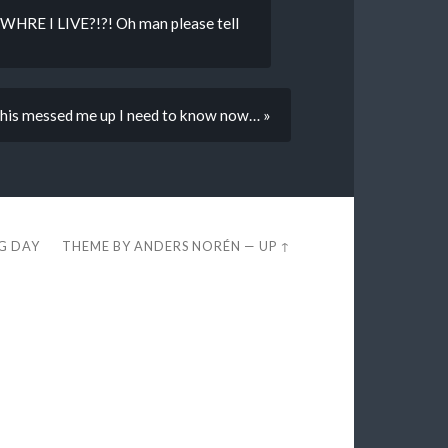
WHRE I LIVE?!?! Oh man please tell
his messed me up I need to know now… »
EG DAY
THEME BY
ANDERS NORÉN
—
UP ↑