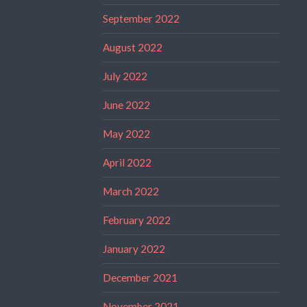
September 2022
August 2022
July 2022
June 2022
May 2022
April 2022
March 2022
February 2022
January 2022
December 2021
November 2021