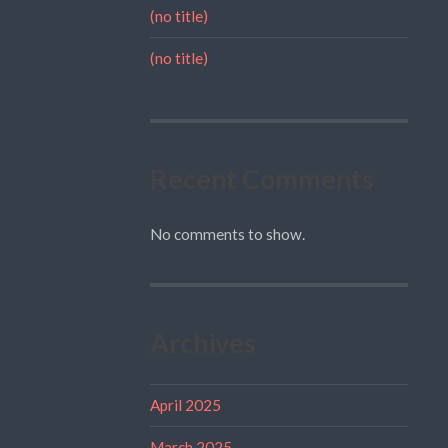
(no title)
(no title)
Recent Comments
No comments to show.
Archives
April 2025
March 2025