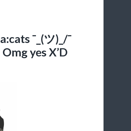
:cats ¯_(ツ)_/¯
:U Omg yes X’D