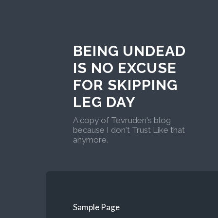
BEING UNDEAD
IS NO EXCUSE
FOR SKIPPING
LEG DAY
A copy of Tevruden's blog
because I don't Trust Like that
anymore.
Sample Page