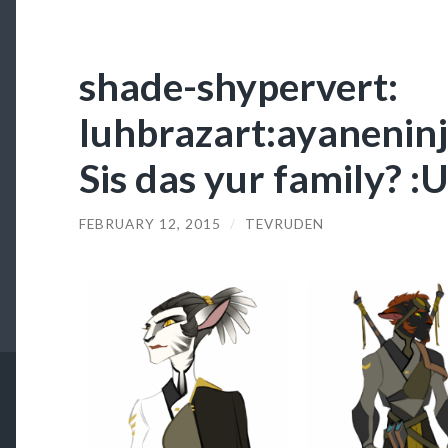
shade-shypervert:
luhbrazart:ayaneninja
Sis das yur family? 
FEBRUARY 12, 2015
/
TEVRUDEN