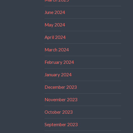
June 2024
May 2024
April 2024
March 2024
February 2024
January 2024
December 2023
November 2023
October 2023
September 2023