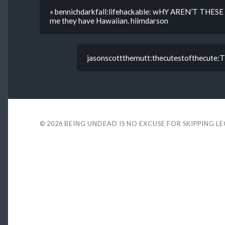
« bennichdarkfall:lifehackable: wHY AREN’T THESE 
me they have Hawaiian. hiimdarson
jasonscottthemutt:thecutestofthecute:T
© 2026
BEING UNDEAD IS NO EXCUSE FOR SKIPPING L