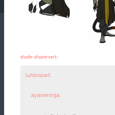
shade-shypervert
:
luhbrazart
:
ayaneninja
: