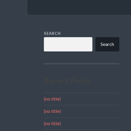
SEARCH
Search
Recent Posts
(no title)
(no title)
(no title)