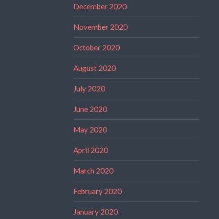
December 2020
November 2020
October 2020
August 2020
July 2020
June 2020
May 2020
April 2020
March 2020
February 2020
January 2020