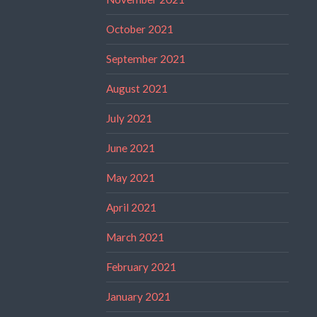
October 2021
September 2021
August 2021
July 2021
June 2021
May 2021
April 2021
March 2021
February 2021
January 2021