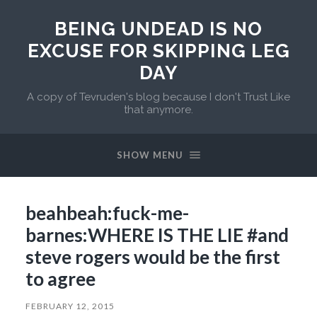
BEING UNDEAD IS NO
EXCUSE FOR SKIPPING LEG
DAY
A copy of Tevruden's blog because I don't Trust Like
that anymore.
SHOW MENU
beahbeah:fuck-me-
barnes:WHERE IS THE LIE #and
steve rogers would be the first
to agree
FEBRUARY 12, 2015