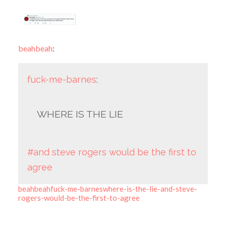
beahbeah
:
fuck-me-barnes
:
WHERE IS THE LIE
#and steve rogers would be the first to
agree
beahbeahfuck-me-barneswhere-is-the-lie-and-steve-
rogers-would-be-the-first-to-agree