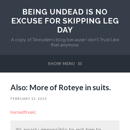
BEING UNDEAD IS NO
EXCUSE FOR SKIPPING LEG
DAY
A copy of Tevruden's blog because I don't Trust Like
that anymore.
SHOW MENU
Also: More of Roteye in suits.
FEBRUARY 12, 2015
hornedfreak
:
It’s nearly impossible to get him to