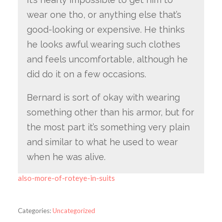
wear one tho, or anything else that’s
good-looking or expensive. He thinks
he looks awful wearing such clothes
and feels uncomfortable, although he
did do it on a few occasions.
Bernard is sort of okay with wearing
something other than his armor, but for
the most part it’s something very plain
and similar to what he used to wear
when he was alive.
also-more-of-roteye-in-suits
Categories:
Uncategorized