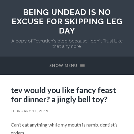
BEING UNDEAD IS NO
EXCUSE FOR SKIPPING LEG
DAY
A copy of Tevruden's blog because I don't Trust Like
that anymore.
SHOW MENU
tev would you like fancy feast
for dinner? a jingly bell toy?
FEBRUARY 11, 2015
Can’t eat anything while my mouth is numb, dentist’s
orders.