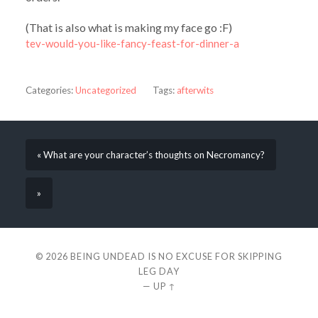
(That is also what is making my face go :F)
tev-would-you-like-fancy-feast-for-dinner-a
Categories:
Uncategorized
Tags:
afterwits
« What are your character’s thoughts on Necromancy?
»
© 2026
BEING UNDEAD IS NO EXCUSE FOR SKIPPING
LEG DAY
—
UP ↑