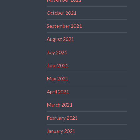
October 2021
September 2021
August 2021
July 2021
June 2021
May 2021
April 2021
March 2021
February 2021
January 2021