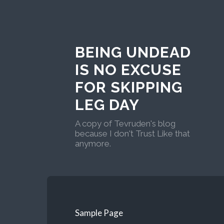
BEING UNDEAD
IS NO EXCUSE
FOR SKIPPING
LEG DAY
A copy of Tevruden's blog
because I don't Trust Like that
anymore.
Sample Page