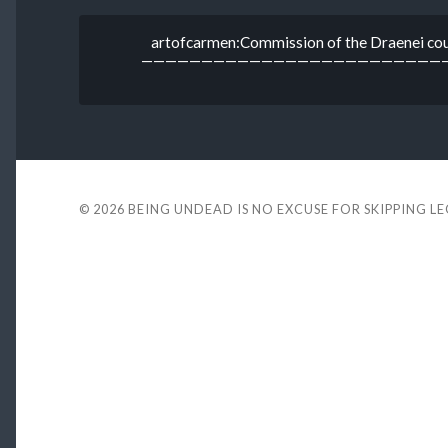
artofcarmen:Commission of the Draenei coup
————————————————————————————Devi
© 2026
BEING UNDEAD IS NO EXCUSE FOR SKIPPING L