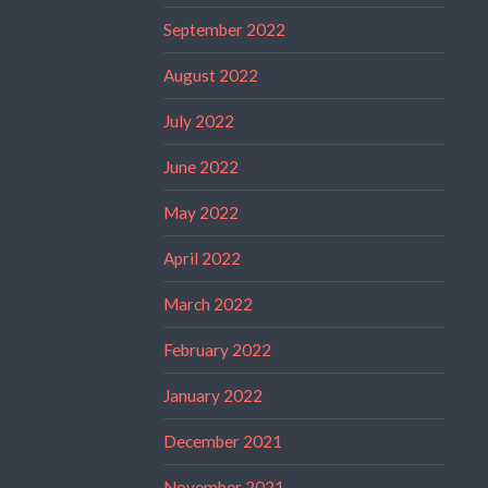
September 2022
August 2022
July 2022
June 2022
May 2022
April 2022
March 2022
February 2022
January 2022
December 2021
November 2021