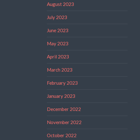
August 2023
July 2023
June 2023
May 2023
April 2023
March 2023
February 2023
January 2023
December 2022
November 2022
October 2022