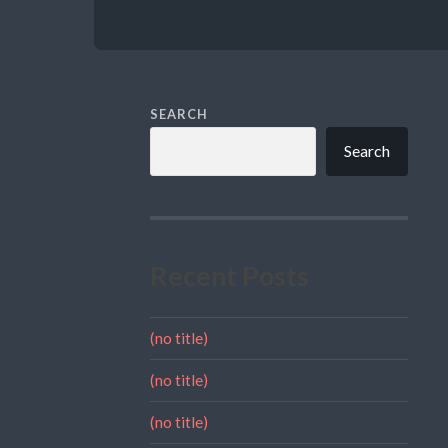
SEARCH
Search
Recent Posts
(no title)
(no title)
(no title)