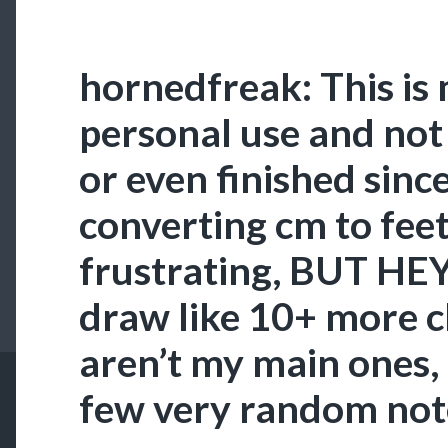
hornedfreak: This is
personal use and no
or even finished sinc
converting cm to feet
frustrating, BUT HEY. 
draw like 10+ more c
aren’t my main ones,
few very random not