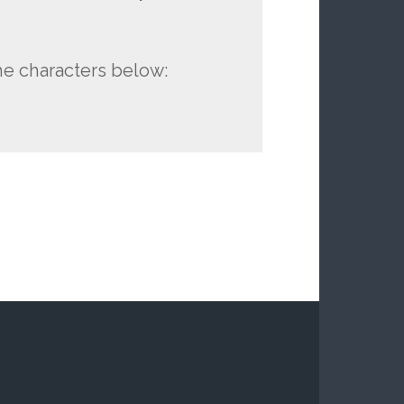
he characters below: