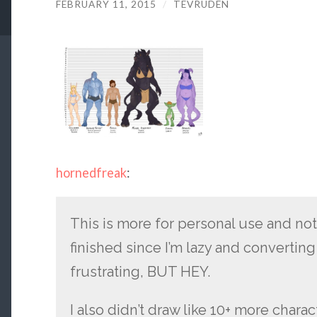
FEBRUARY 11, 2015
/
TEVRUDEN
hornedfreak
:
This is more for personal use and no
finished since I’m lazy and converting
frustrating, BUT HEY.
I also didn’t draw like 10+ more chara