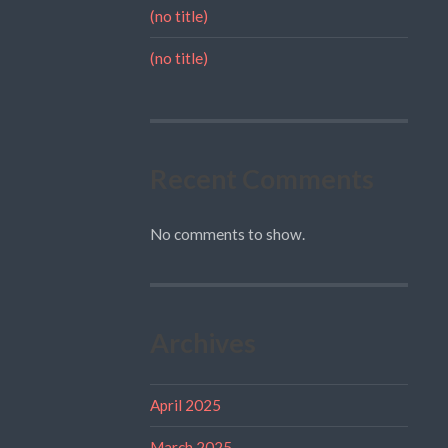
(no title)
(no title)
Recent Comments
No comments to show.
Archives
April 2025
March 2025