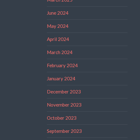
June 2024
May 2024
April 2024
March 2024
February 2024
January 2024
December 2023
November 2023
October 2023
September 2023