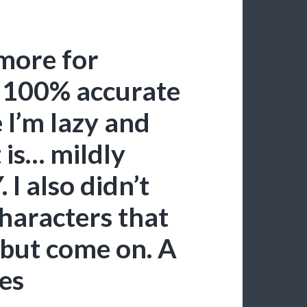
 more for
t 100% accurate
e I’m lazy and
 is… mildly
I also didn’t
haracters that
 but come on. A
es