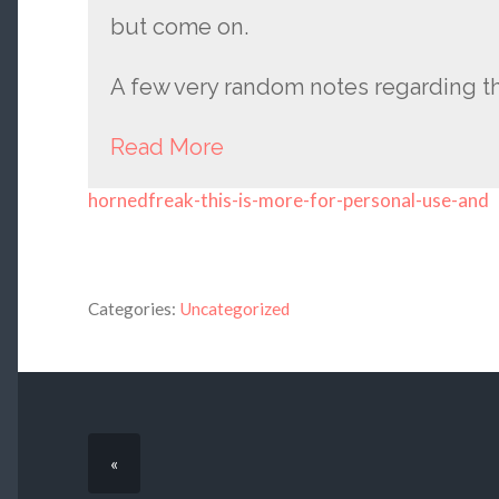
but come on.
A few very random notes regarding t
Read More
hornedfreak-this-is-more-for-personal-use-and
Categories:
Uncategorized
«