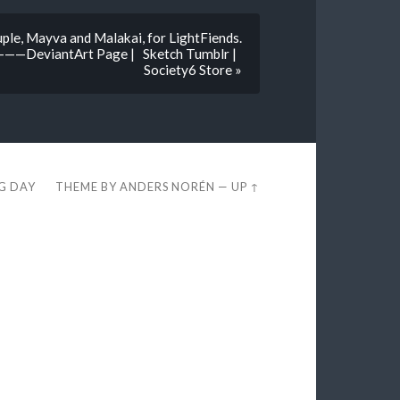
le, Mayva and Malakai, for LightFiends.
antArt Page | Sketch Tumblr |
Society6 Store »
EG DAY
THEME BY
ANDERS NORÉN
—
UP ↑