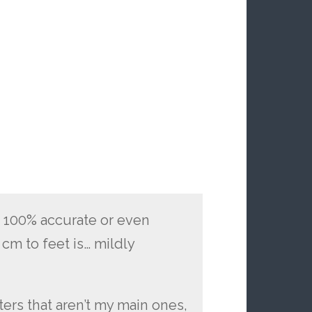
t 100% accurate or even
 cm to feet is… mildly
cters that aren’t my main ones,