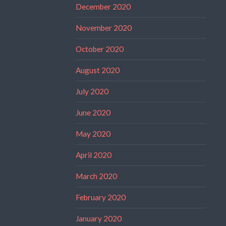
December 2020
November 2020
October 2020
August 2020
July 2020
June 2020
May 2020
April 2020
March 2020
February 2020
January 2020