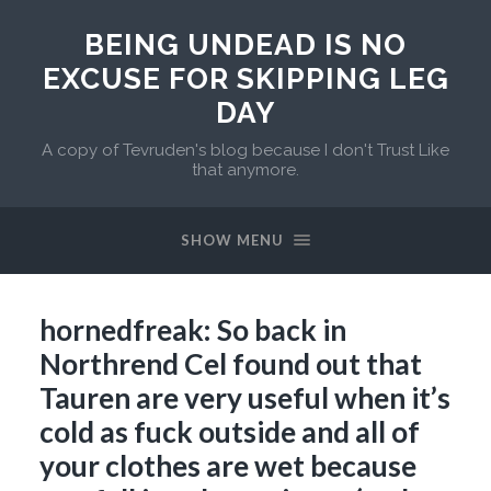
BEING UNDEAD IS NO
EXCUSE FOR SKIPPING LEG
DAY
A copy of Tevruden's blog because I don't Trust Like
that anymore.
SHOW MENU
hornedfreak: So back in
Northrend Cel found out that
Tauren are very useful when it’s
cold as fuck outside and all of
your clothes are wet because