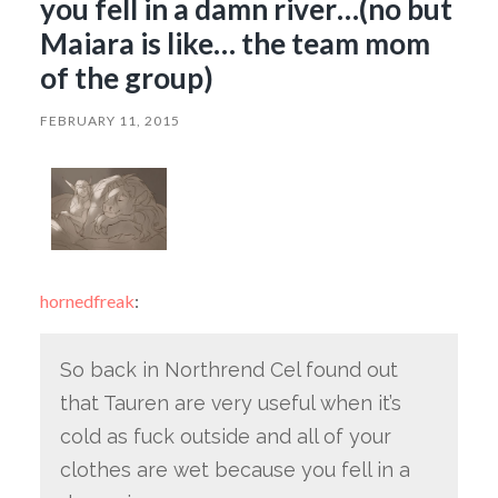
you fell in a damn river…(no but
Maiara is like… the team mom
of the group)
FEBRUARY 11, 2015
hornedfreak
:
So back in Northrend Cel found out
that Tauren are very useful when it’s
cold as fuck outside and all of your
clothes are wet because you fell in a