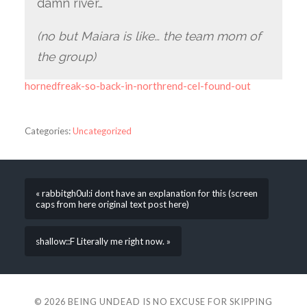
damn river…
(no but Maiara is like… the team mom of
the group)
hornedfreak-so-back-in-northrend-cel-found-out
Categories:
Uncategorized
« rabbitgh0ul:i dont have an explanation for this (screen
caps from here original text post here)
shallow::F Literally me right now. »
© 2026
BEING UNDEAD IS NO EXCUSE FOR SKIPPING