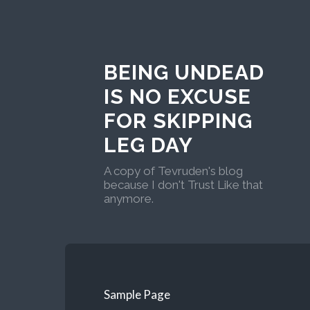
BEING UNDEAD
IS NO EXCUSE
FOR SKIPPING
LEG DAY
A copy of Tevruden's blog
because I don't Trust Like that
anymore.
Sample Page