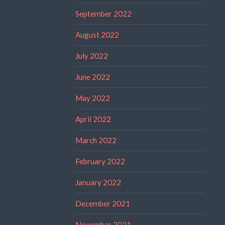
September 2022
August 2022
July 2022
June 2022
May 2022
April 2022
March 2022
February 2022
January 2022
December 2021
November 2021