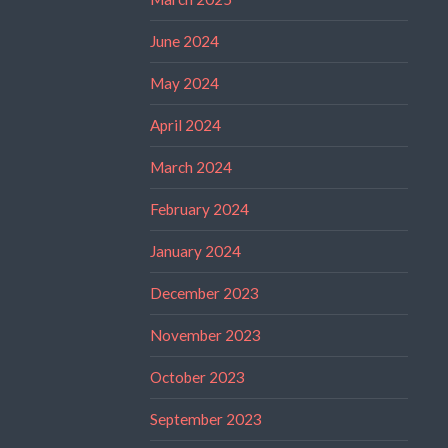
June 2024
May 2024
April 2024
March 2024
February 2024
January 2024
December 2023
November 2023
October 2023
September 2023