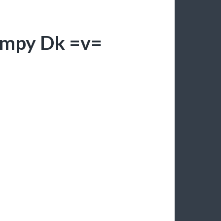
umpy Dk =v=