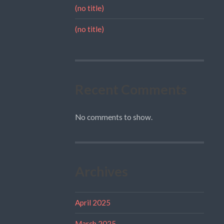
(no title)
(no title)
Recent Comments
No comments to show.
Archives
April 2025
March 2025