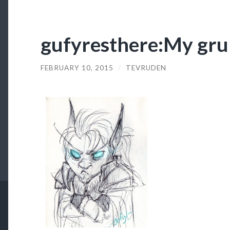
gufyresthere:My gr
FEBRUARY 10, 2015
/
TEVRUDEN