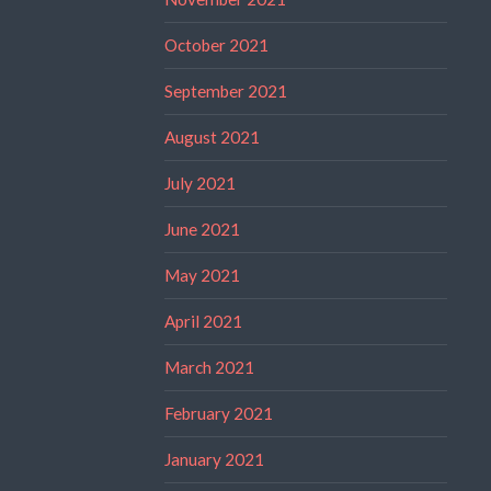
October 2021
September 2021
August 2021
July 2021
June 2021
May 2021
April 2021
March 2021
February 2021
January 2021