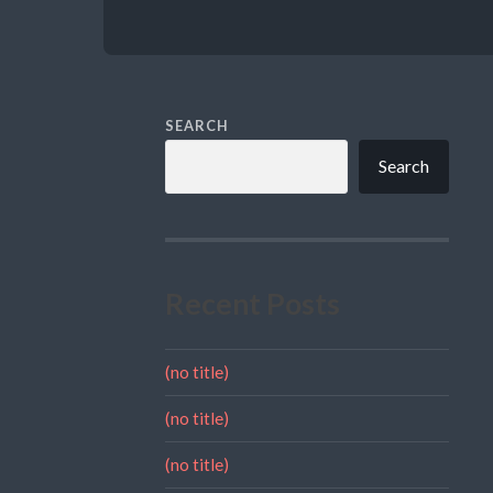
SEARCH
Search
Recent Posts
(no title)
(no title)
(no title)