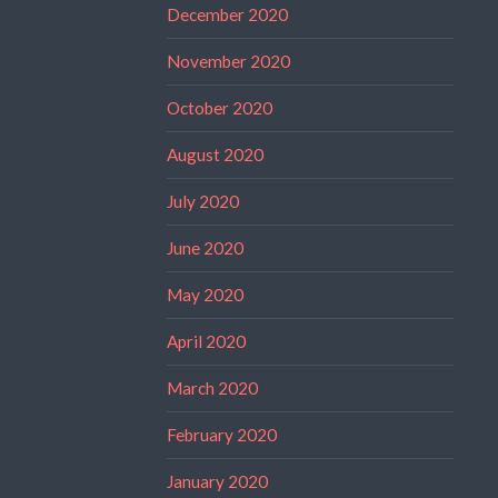
December 2020
November 2020
October 2020
August 2020
July 2020
June 2020
May 2020
April 2020
March 2020
February 2020
January 2020