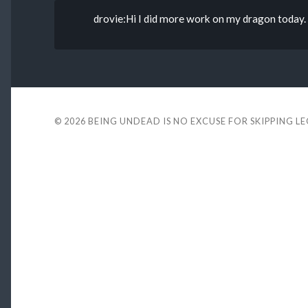
drovie:Hi I did more work on my dragon today. 
© 2026
BEING UNDEAD IS NO EXCUSE FOR SKIPPING L