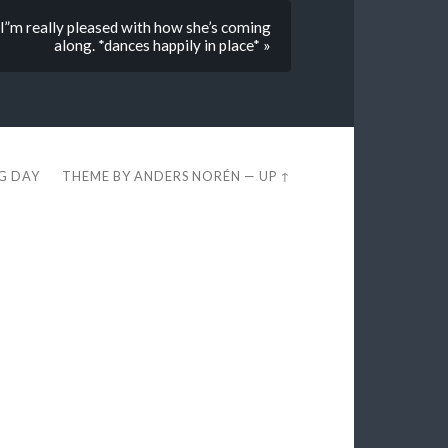
I”m really pleased with how she’s coming
along. *dances happily in place* »
EG DAY
THEME BY
ANDERS NORÉN
—
UP ↑