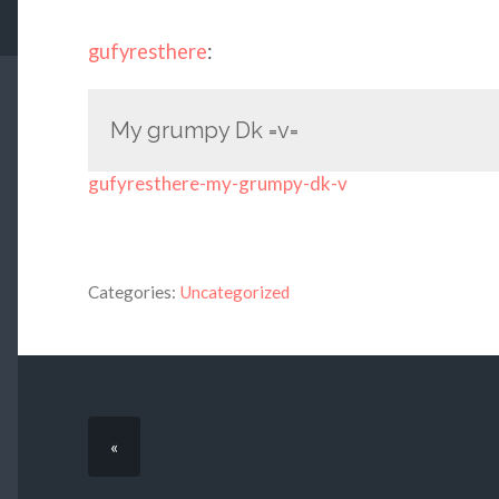
gufyresthere
:
My grumpy Dk =v=
gufyresthere-my-grumpy-dk-v
Categories:
Uncategorized
«