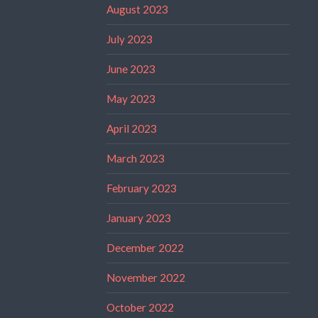
August 2023
July 2023
June 2023
May 2023
April 2023
March 2023
February 2023
January 2023
December 2022
November 2022
October 2022