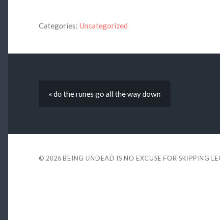
Categories:
Uncategorized
« do the runes go all the way down
© 2026
BEING UNDEAD IS NO EXCUSE FOR SKIPPING L