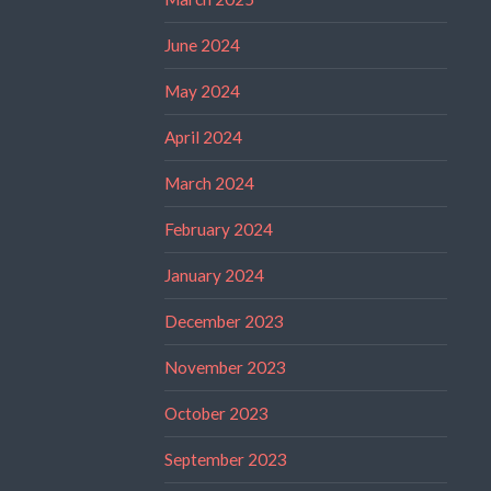
June 2024
May 2024
April 2024
March 2024
February 2024
January 2024
December 2023
November 2023
October 2023
September 2023