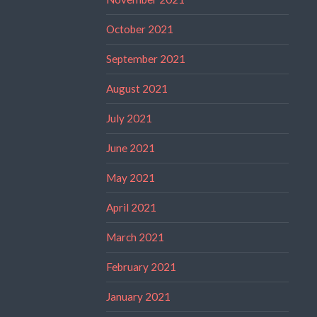
October 2021
September 2021
August 2021
July 2021
June 2021
May 2021
April 2021
March 2021
February 2021
January 2021