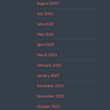
August 2023
July 2023
June 2023
May 2023
April 2023
March 2023
February 2023
January 2023
December 2022
November 2022
October 2022