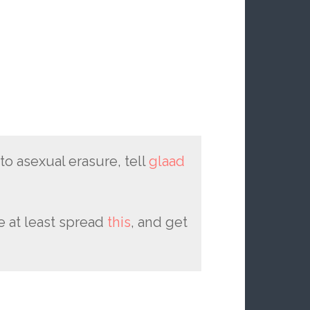
 to asexual erasure, tell
glaad
se at least spread
this
, and get