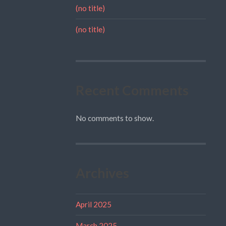
(no title)
(no title)
Recent Comments
No comments to show.
Archives
April 2025
March 2025