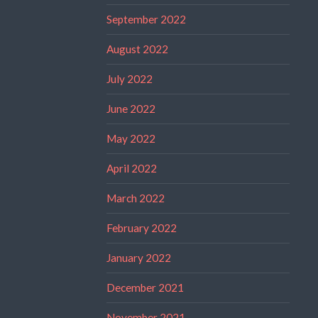
September 2022
August 2022
July 2022
June 2022
May 2022
April 2022
March 2022
February 2022
January 2022
December 2021
November 2021