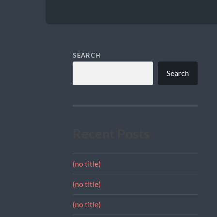
SEARCH
Search
Recent Posts
(no title)
(no title)
(no title)