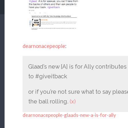
dearnonacepeople
:
Glaad’s new [A] is for Ally contributes
to #giveitback
or if you’re not sure what to say plea
the ball rolling.
(x)
dearnonacepeople-glaads-new-a-is-for-ally