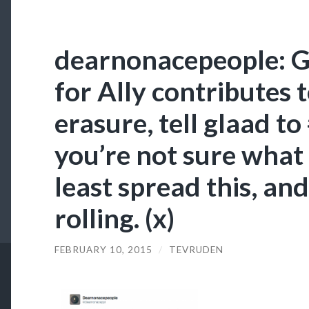
dearnonacepeople: Gl
for Ally contributes 
erasure, tell glaad to
you’re not sure what 
least spread this, and
rolling. (x)
FEBRUARY 10, 2015
/
TEVRUDEN