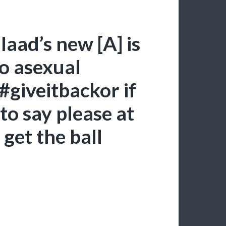
aad’s new [A] is
to asexual
 #giveitbackor if
to say please at
 get the ball