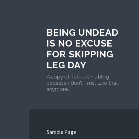
BEING UNDEAD
IS NO EXCUSE
FOR SKIPPING
LEG DAY
A copy of Tevruden's blog
because I don't Trust Like that
anymore.
Sample Page