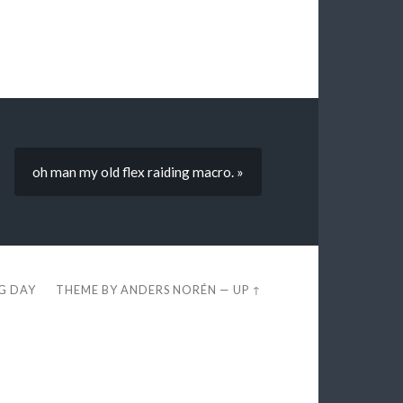
oh man my old flex raiding macro. »
EG DAY
THEME BY
ANDERS NORÉN
—
UP ↑