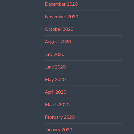
December 2020
November 2020
October 2020
August 2020
July 2020
June 2020
May 2020
April 2020
March 2020
February 2020
January 2020