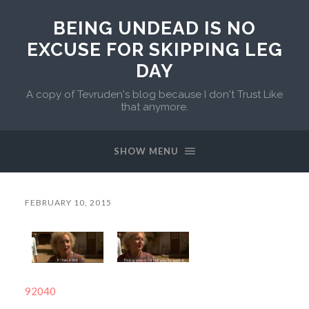
BEING UNDEAD IS NO
EXCUSE FOR SKIPPING LEG
DAY
A copy of Tevruden's blog because I don't Trust Like
that anymore.
SHOW MENU
FEBRUARY 10, 2015
92040