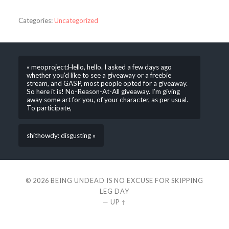
Categories:
Uncategorized
« meoproject:Hello, hello. I asked a few days ago
whether you’d like to see a giveaway or a freebie
stream, and GASP, most people opted for a giveaway.
So here it is! No-Reason-At-All giveaway. I’m giving
away some art for you, of your character, as per usual.
To participate,
shithowdy: disgusting »
© 2026
BEING UNDEAD IS NO EXCUSE FOR SKIPPING
LEG DAY
—
UP ↑