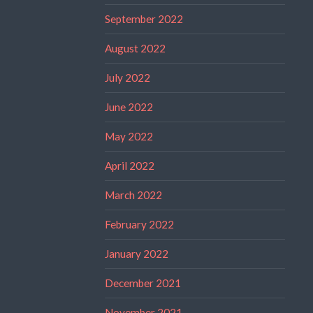
September 2022
August 2022
July 2022
June 2022
May 2022
April 2022
March 2022
February 2022
January 2022
December 2021
November 2021