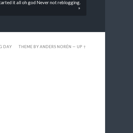
d it all oh god Never not reblogging.
»
EG DAY
THEME BY
ANDERS NORÉN
—
UP ↑