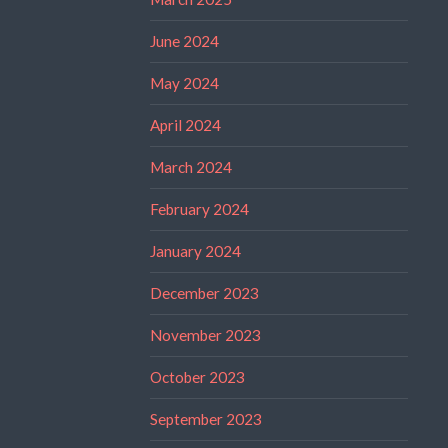
June 2024
May 2024
April 2024
March 2024
February 2024
January 2024
December 2023
November 2023
October 2023
September 2023