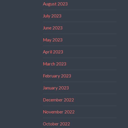
August 2023
July 2023
June 2023
May 2023
April 2023
March 2023
February 2023
January 2023
December 2022
November 2022
October 2022