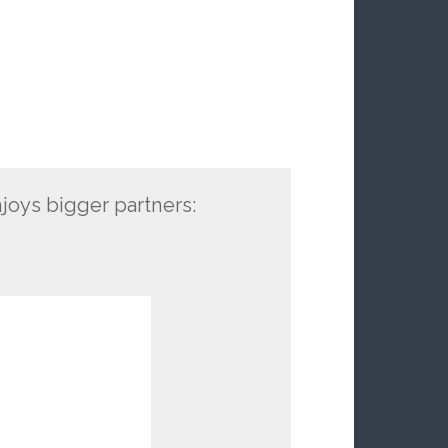
oys bigger partners: