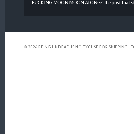
FUCKING MOON MOON ALONG?’ the post that starte
© 2026
BEING UNDEAD IS NO EXCUSE FOR SKIPPING L