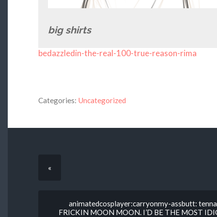
big shirts
bedazzledin-the-real-100-true-reason-rima
Categories:
Uncategorized
«
animatedcosplayer:carryonmy-assbutt: tenna
FRICKIN MOON MOON. I’D BE THE MOST ID