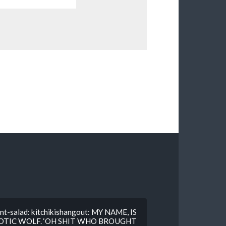
nt-salad: kitchikishangout: MY NAME, IS
IOTIC WOLF. ‘OH SHIT WHO BROUGHT