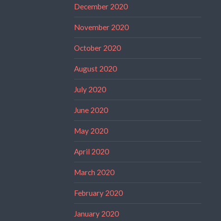
December 2020
November 2020
October 2020
August 2020
July 2020
June 2020
May 2020
April 2020
March 2020
February 2020
January 2020