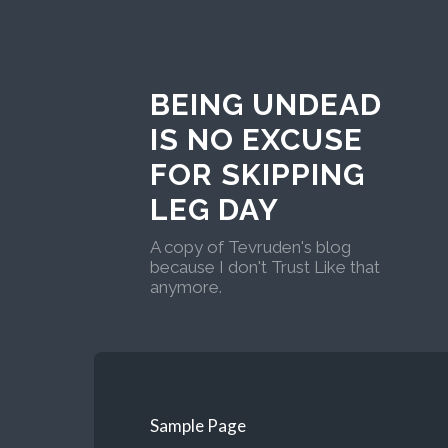
BEING UNDEAD
IS NO EXCUSE
FOR SKIPPING
LEG DAY
A copy of Tevruden's blog
because I don't Trust Like that
anymore.
Sample Page