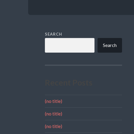
SEARCH
Search
Recent Posts
(no title)
(no title)
(no title)