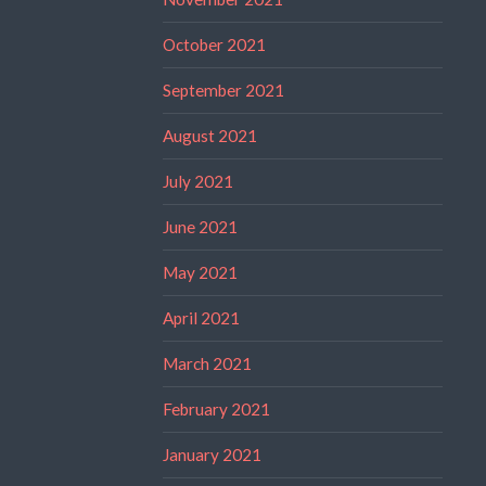
October 2021
September 2021
August 2021
July 2021
June 2021
May 2021
April 2021
March 2021
February 2021
January 2021