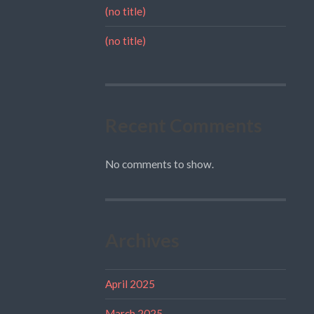
(no title)
(no title)
Recent Comments
No comments to show.
Archives
April 2025
March 2025