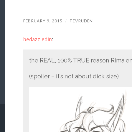
FEBRUARY 9, 2015
/
TEVRUDEN
bedazzledin
:
the REAL, 100% TRUE reason Rima enj
(spoiler – it’s not about dick size)