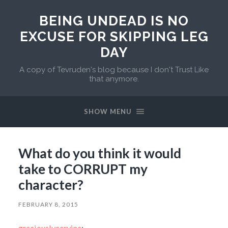
BEING UNDEAD IS NO
EXCUSE FOR SKIPPING LEG
DAY
A copy of Tevruden's blog because I don't Trust Like
that anymore.
SHOW MENU
What do you think it would
take to CORRUPT my
character?
FEBRUARY 8, 2015
graciouslycervine
: