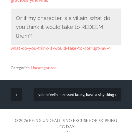
Or if my character is a villain, what do
you think it would take to REDEEM
them?
what-do-you-think-it-would-take-to-corrupt-my-4
Categories:
Uncategorized
«
yulon:feelin’ stressed lately, have a silly thing »
© 2026
BEING UNDEAD IS NO EXCUSE FOR SKIPPING
LEG DAY