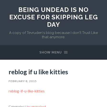
BEING UNDEAD IS NO
EXCUSE FOR SKIPPING LEG
DAY
A copy of Tevruden's blog because I don't Trust Like
that anymore.
SHOW MENU
reblog if u like kitties
FEBRUARY 8, 2015
reblog-if-u-like-kitties
Categories:
Uncategorized