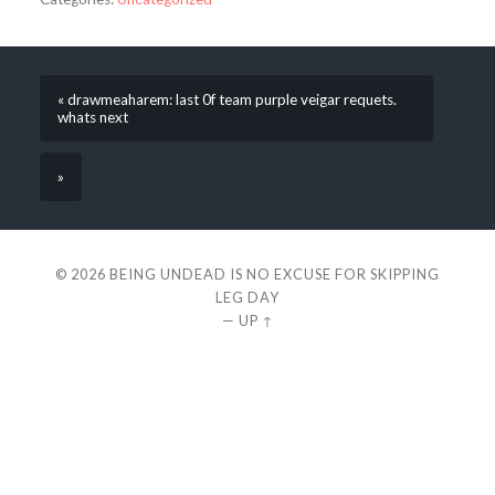
« drawmeaharem: last 0f team purple veigar requets.
whats next
»
© 2026
BEING UNDEAD IS NO EXCUSE FOR SKIPPING
LEG DAY
—
UP ↑