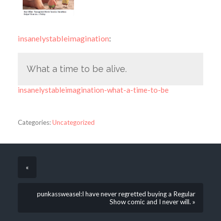
insanelystableimagination
:
What a time to be alive.
insanelystableimagination-what-a-time-to-be
Categories:
Uncategorized
«
punkassweasel:I have never regretted buying a Regular
Show comic and I never will. »