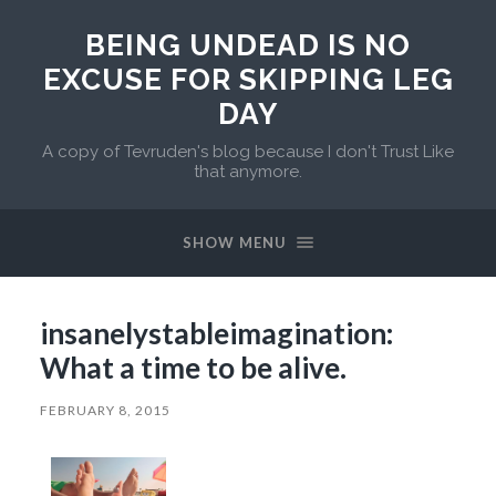
BEING UNDEAD IS NO
EXCUSE FOR SKIPPING LEG
DAY
A copy of Tevruden's blog because I don't Trust Like
that anymore.
SHOW MENU
insanelystableimagination:
What a time to be alive.
FEBRUARY 8, 2015