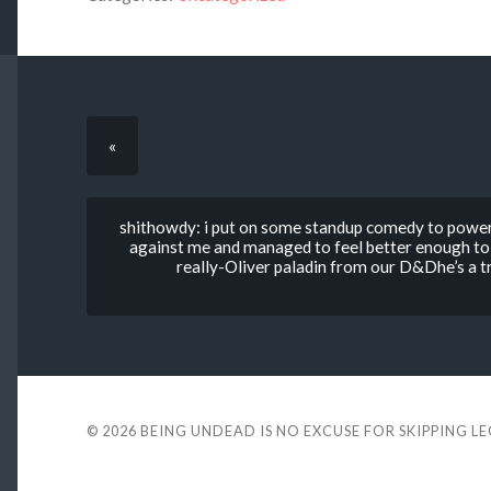
«
shithowdy: i put on some standup comedy to powe
against me and managed to feel better enough to 
really-Oliver paladin from our D&Dhe’s a t
© 2026
BEING UNDEAD IS NO EXCUSE FOR SKIPPING L