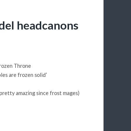
adel headcanons
Frozen Throne
les are frozen solid’
 pretty amazing since frost mages)