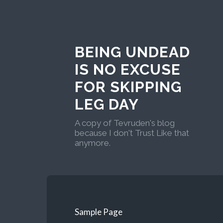
BEING UNDEAD
IS NO EXCUSE
FOR SKIPPING
LEG DAY
A copy of Tevruden's blog
because I don't Trust Like that
anymore.
Sample Page