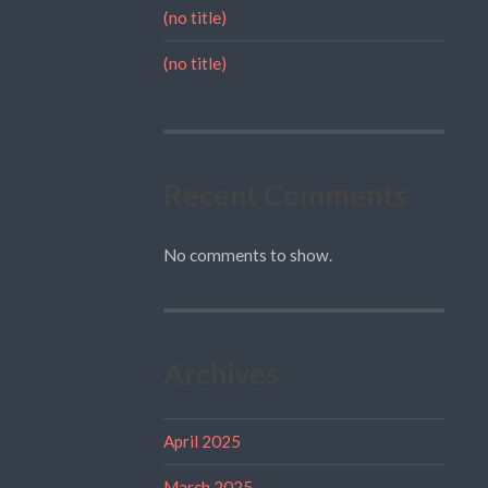
(no title)
(no title)
Recent Comments
No comments to show.
Archives
April 2025
March 2025