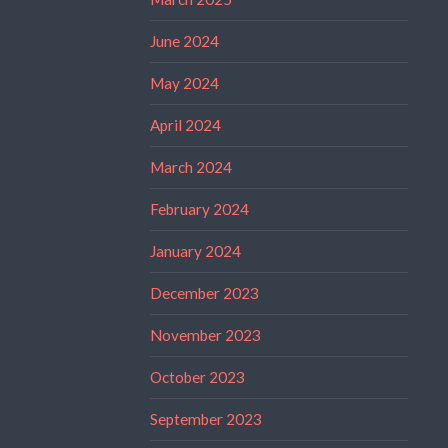
June 2024
May 2024
April 2024
March 2024
February 2024
January 2024
December 2023
November 2023
October 2023
September 2023