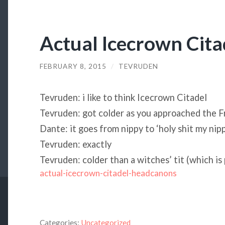
Actual Icecrown Cit
FEBRUARY 8, 2015
/
TEVRUDEN
Tevruden: i like to think Icecrown Citadel
Tevruden: got colder as you approached the 
Dante: it goes from nippy to ‘holy shit my nipp
Tevruden: exactly
Tevruden: colder than a witches’ tit (which is
actual-icecrown-citadel-headcanons
Categories:
Uncategorized