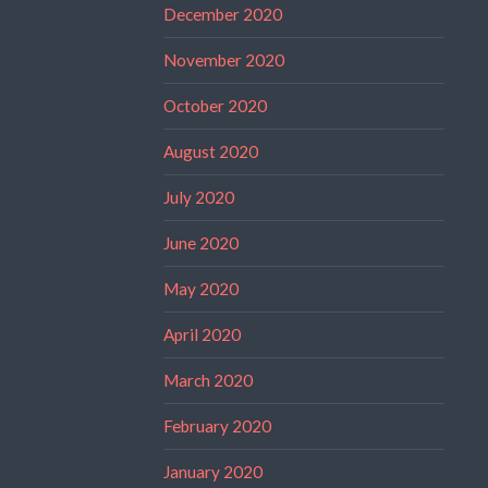
December 2020
November 2020
October 2020
August 2020
July 2020
June 2020
May 2020
April 2020
March 2020
February 2020
January 2020