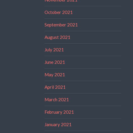
October 2021
September 2021
August 2021
July 2021
June 2021
May 2021
April 2021
March 2021
February 2021
January 2021