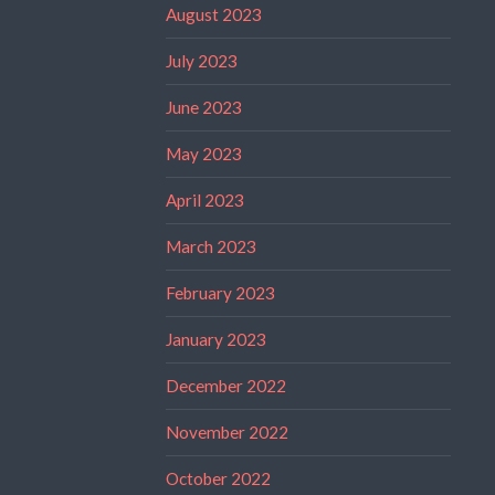
August 2023
July 2023
June 2023
May 2023
April 2023
March 2023
February 2023
January 2023
December 2022
November 2022
October 2022