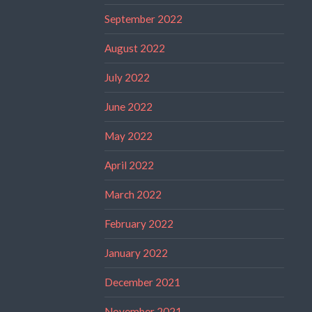
September 2022
August 2022
July 2022
June 2022
May 2022
April 2022
March 2022
February 2022
January 2022
December 2021
November 2021