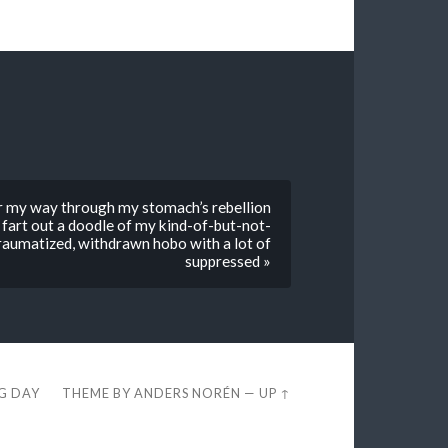
r my way through my stomach’s rebellion
fart out a doodle of my kind-of-but-not-
raumatized, withdrawn hobo with a lot of
suppressed »
EG DAY
THEME BY
ANDERS NORÉN
—
UP ↑