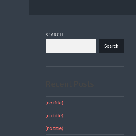
SEARCH
Search
Recent Posts
(no title)
(no title)
(no title)