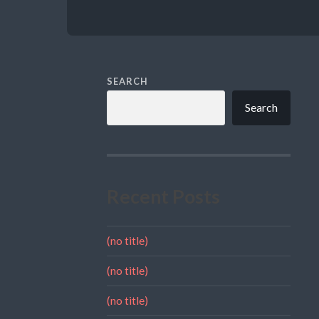
SEARCH
Search
Recent Posts
(no title)
(no title)
(no title)