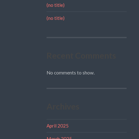
(no title)
(no title)
Recent Comments
No comments to show.
Archives
April 2025
March 2025