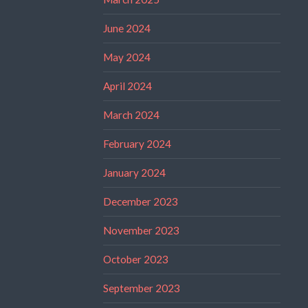
June 2024
May 2024
April 2024
March 2024
February 2024
January 2024
December 2023
November 2023
October 2023
September 2023