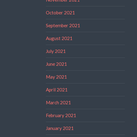
October 2021
September 2021
August 2021
July 2021
June 2021
May 2021
April 2021
March 2021
February 2021
January 2021