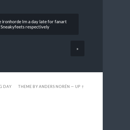
 ironhorde Im a day late for fanart
d Sneakyfeets respectively
»
EG DAY
THEME BY
ANDERS NORÉN
—
UP ↑