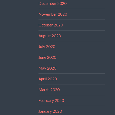
December 2020
November 2020
October 2020
August 2020
July 2020
June 2020
May 2020
April 2020
March 2020
February 2020
January 2020