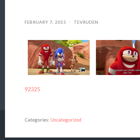
FEBRUARY 7, 2015
/
TEVRUDEN
92325
Categories:
Uncategorized