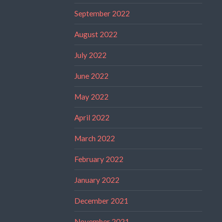
September 2022
August 2022
July 2022
June 2022
May 2022
April 2022
March 2022
February 2022
January 2022
December 2021
November 2021