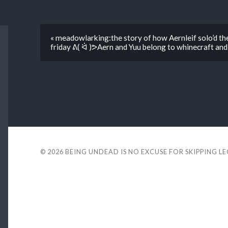
« meadowlarking:the story of how Aernleif solo’d the
friday ᕕ( ᐛ )ᕗAern and Yuu belong to whinecraft an
© 2026
BEING UNDEAD IS NO EXCUSE FOR SKIPPING L