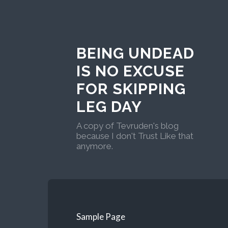
BEING UNDEAD
IS NO EXCUSE
FOR SKIPPING
LEG DAY
A copy of Tevruden's blog
because I don't Trust Like that
anymore.
Sample Page