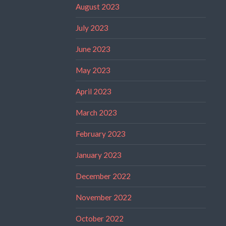
August 2023
July 2023
June 2023
May 2023
April 2023
March 2023
February 2023
January 2023
December 2022
November 2022
October 2022