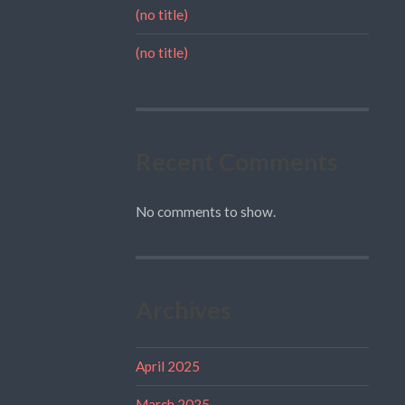
(no title)
(no title)
Recent Comments
No comments to show.
Archives
April 2025
March 2025