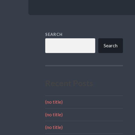
SEARCH
Search
Recent Posts
(no title)
(no title)
(no title)