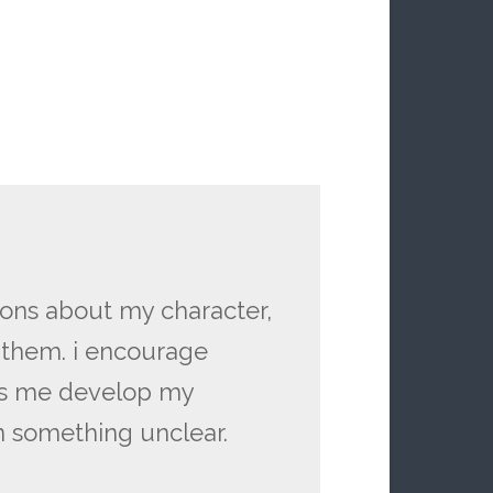
ions about my character,
 them. i encourage
lps me develop my
in something unclear.