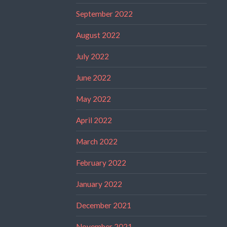
September 2022
August 2022
July 2022
June 2022
May 2022
April 2022
March 2022
February 2022
January 2022
December 2021
November 2021