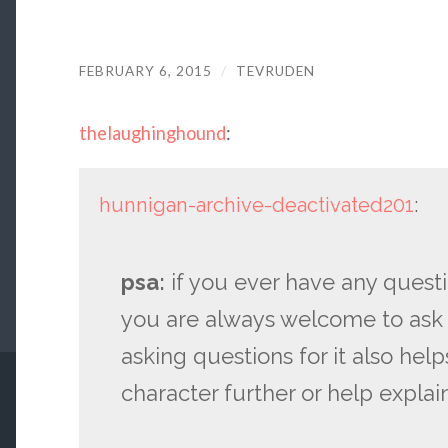
FEBRUARY 6, 2015
/
TEVRUDEN
thelaughinghound
:
hunnigan-archive-deactivated201
:
psa:
if you ever have any quest
you are always welcome to ask
asking questions for it also he
character further or help expla