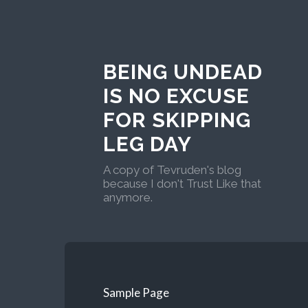
BEING UNDEAD
IS NO EXCUSE
FOR SKIPPING
LEG DAY
A copy of Tevruden's blog
because I don't Trust Like that
anymore.
Sample Page