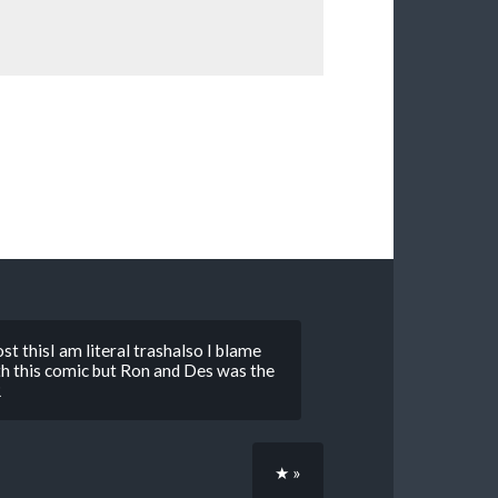
t thisI am literal trashalso I blame
 this comic but Ron and Des was the
R
★ »