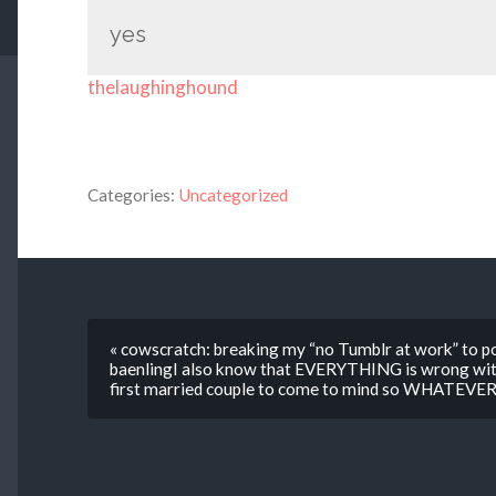
yes
thelaughinghound
Categories:
Uncategorized
« cowscratch: breaking my “no Tumblr at work” to pos
baenlingI also know that EVERYTHING is wrong with
first married couple to come to mind so WHATEVE