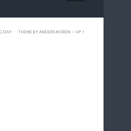
EG DAY
THEME BY
ANDERS NORÉN
—
UP ↑