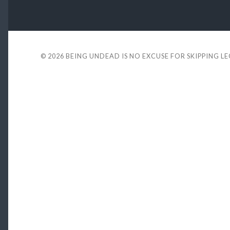
© 2026
BEING UNDEAD IS NO EXCUSE FOR SKIPPING L