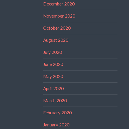
December 2020
November 2020
October 2020
August 2020
July 2020
June 2020
May 2020
April 2020
March 2020
February 2020
January 2020