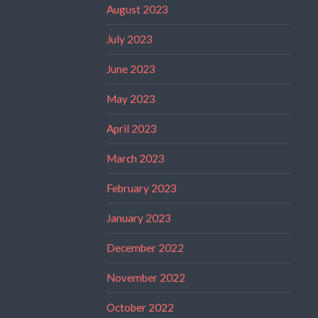
August 2023
July 2023
June 2023
May 2023
April 2023
March 2023
February 2023
January 2023
December 2022
November 2022
October 2022