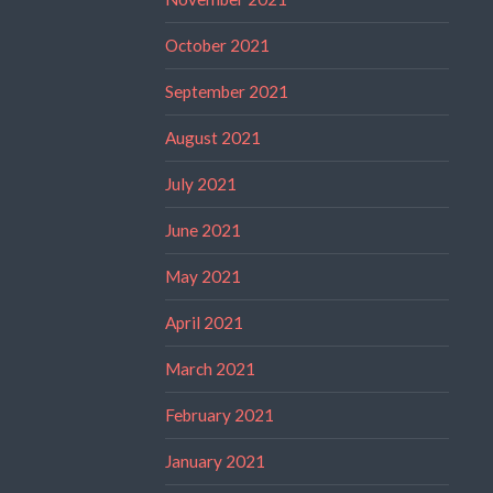
October 2021
September 2021
August 2021
July 2021
June 2021
May 2021
April 2021
March 2021
February 2021
January 2021