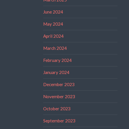
June 2024
May 2024
April 2024
March 2024
February 2024
January 2024
December 2023
November 2023
October 2023
September 2023