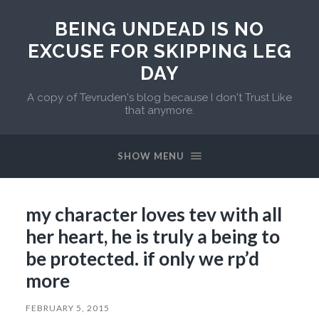
BEING UNDEAD IS NO
EXCUSE FOR SKIPPING LEG
DAY
A copy of Tevruden's blog because I don't Trust Like
that anymore.
SHOW MENU
my character loves tev with all
her heart, he is truly a being to
be protected. if only we rp’d
more
FEBRUARY 5, 2015