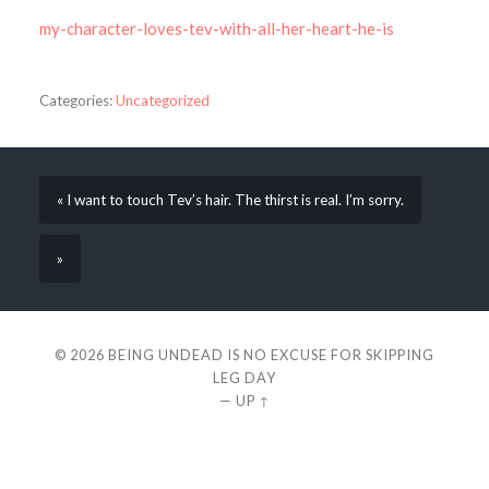
my-character-loves-tev-with-all-her-heart-he-is
Categories:
Uncategorized
« I want to touch Tev’s hair. The thirst is real. I’m sorry.
»
© 2026
BEING UNDEAD IS NO EXCUSE FOR SKIPPING
LEG DAY
—
UP ↑