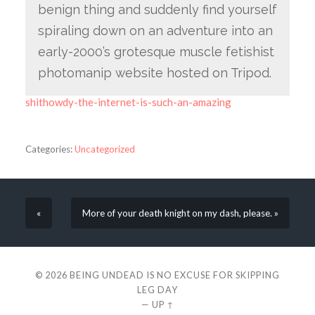
benign thing and suddenly find yourself
spiraling down on an adventure into an
early-2000’s grotesque muscle fetishist
photomanip website hosted on Tripod.
shithowdy-the-internet-is-such-an-amazing
Categories:
Uncategorized
«
More of your death knight on my dash, please. »
© 2026
BEING UNDEAD IS NO EXCUSE FOR SKIPPING
LEG DAY
—
UP ↑