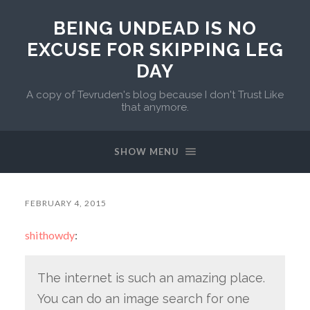
BEING UNDEAD IS NO
EXCUSE FOR SKIPPING LEG
DAY
A copy of Tevruden's blog because I don't Trust Like
that anymore.
SHOW MENU
FEBRUARY 4, 2015
shithowdy
:
The internet is such an amazing place.
You can do an image search for one