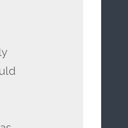
ly
ould
as