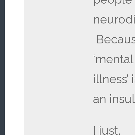
neurodi
Becau
‘mental
illness’ 
an insul
I just.