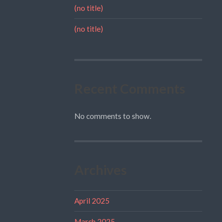
(no title)
(no title)
Recent Comments
No comments to show.
Archives
April 2025
March 2025