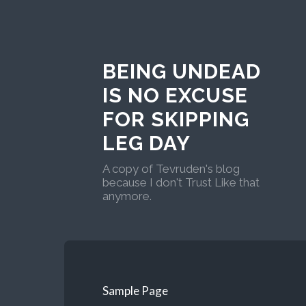
BEING UNDEAD
IS NO EXCUSE
FOR SKIPPING
LEG DAY
A copy of Tevruden's blog
because I don't Trust Like that
anymore.
Sample Page