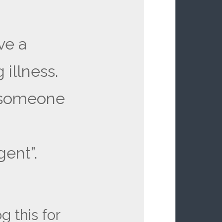
ve a
 illness.
l someone
ent”.
g this for