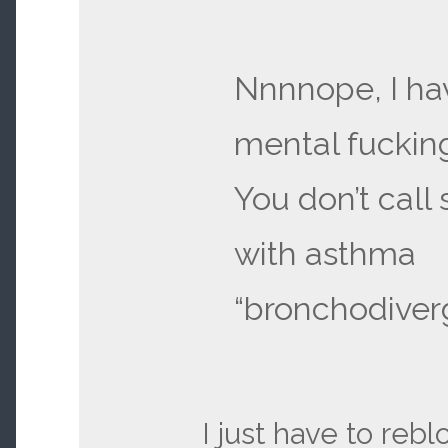
Nnnnope, I ha
mental fucking
You don’t cal
with asthma
“bronchodiverg
I just have to reblo