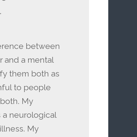
.
fference between
r and a mental
sify them both as
mful to people
r both. My
 a neurological
illness. My