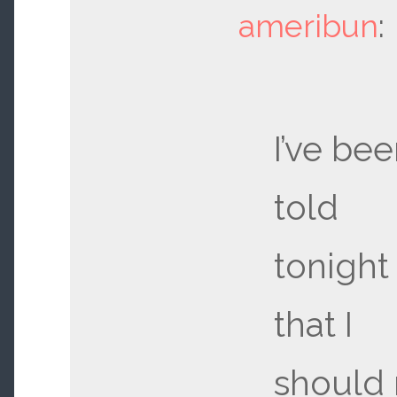
ameribun
:
I’ve be
told
tonight
that I
should 