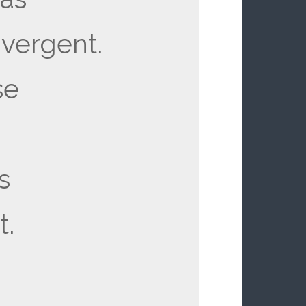
vergent.
se
is
t.