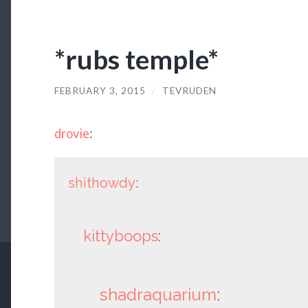
*rubs temple*
FEBRUARY 3, 2015
/
TEVRUDEN
drovie
:
shithowdy
:
kittyboops
:
shadraquarium
: