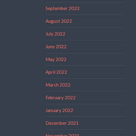
September 2022
August 2022
July 2022
June 2022
May 2022
April 2022
March 2022
February 2022
January 2022
December 2021
November 2021