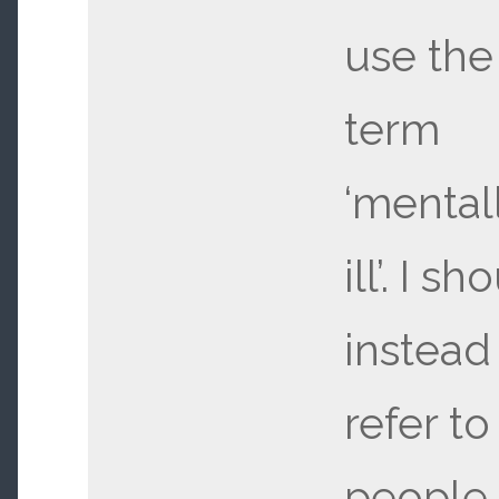
use the
term
‘mental
ill’. I sh
instead
refer to
people 