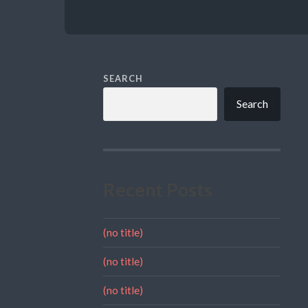
SEARCH
Search
Recent Posts
(no title)
(no title)
(no title)