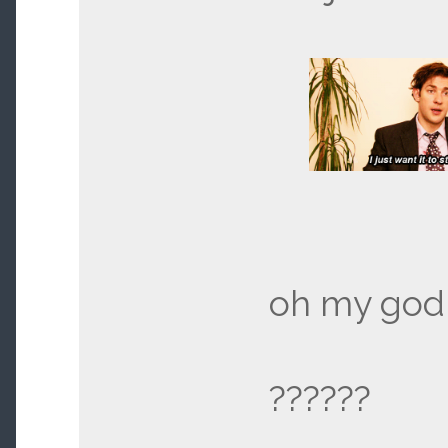
oh my god,
??????