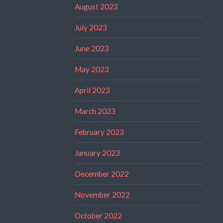
August 2023
July 2023
June 2023
May 2023
April 2023
March 2023
February 2023
January 2023
December 2022
November 2022
October 2022