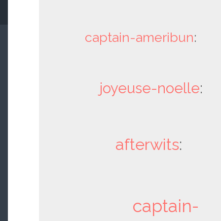
captain-ameribun
:
joyeuse-noelle
:
afterwits
:
captain-