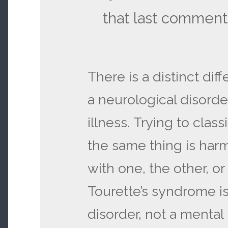
that last comment
There is a distinct di
a neurological disorde
illness. Trying to clas
the same thing is har
with one, the other, o
Tourette’s syndrome is
disorder, not a mental 