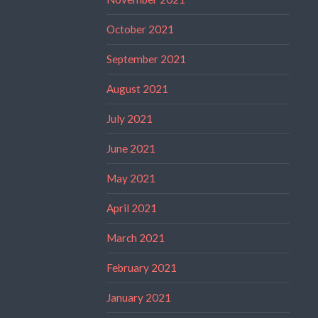
October 2021
September 2021
August 2021
July 2021
June 2021
May 2021
April 2021
March 2021
February 2021
January 2021