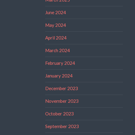
June 2024
May 2024
April 2024
March 2024
February 2024
January 2024
December 2023
November 2023
October 2023
September 2023