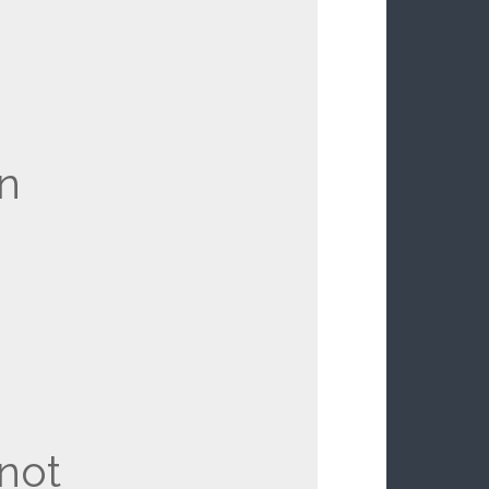
en
not