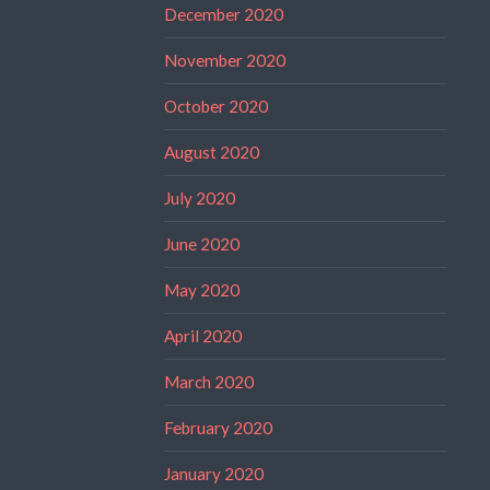
December 2020
November 2020
October 2020
August 2020
July 2020
June 2020
May 2020
April 2020
March 2020
February 2020
January 2020