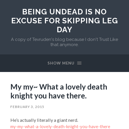
BEING UNDEAD IS NO
EXCUSE FOR SKIPPING LEG
DAY
A copy of Tevruden's blog because I don't Trust Like
that anymore.
SHOW MENU
My my~ What a lovely death
knight you have there.
FEBRUARY 3, 2015
He’s actually literally a giant nerd.
my-my-what-a-lovely-death-knight-you-have-there