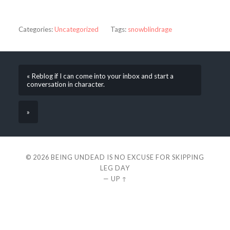
Categories:
Uncategorized
Tags:
snowblindrage
« Reblog if I can come into your inbox and start a
conversation in character.
»
© 2026
BEING UNDEAD IS NO EXCUSE FOR SKIPPING
LEG DAY
—
UP ↑