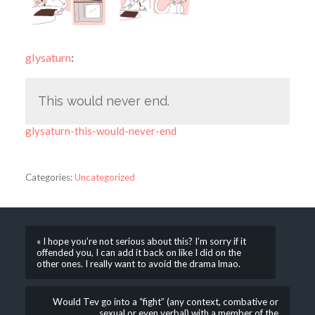
glysaturn
:
This would never end.
glysaturn-this-would-never-end
Categories:
Uncategorized
« I hope you’re not serious about this? I’m sorry if it
offended you, I can add it back on like I did on the
other ones. I really want to avoid the drama lmao.
Would Tev go into a “fight” (any context, combative or
sexual or even verbal) with a member of the