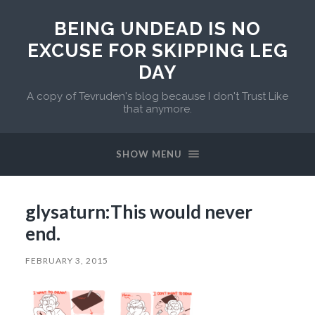
BEING UNDEAD IS NO
EXCUSE FOR SKIPPING LEG
DAY
A copy of Tevruden's blog because I don't Trust Like
that anymore.
SHOW MENU
glysaturn:This would never
end.
FEBRUARY 3, 2015