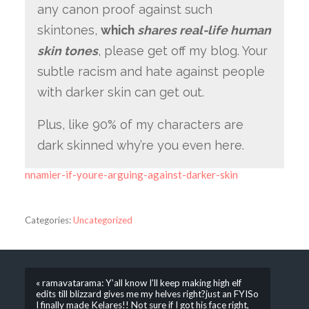
any canon proof against such
skintones,
which
shares real-life human
skin tones
, please get off my blog. Your
subtle racism and hate against people
with darker skin can get out.
Plus, like 90% of my characters are
dark skinned why’re you even here.
nnamier-if-youre-arguing-against-darker-skin
Categories:
Uncategorized
« ramavatarama: Y’all know I’ll keep making high elf
edits till blizzard gives me my helves right?just an FYISo
I finally made Kelares!! Not sure if I got his face right,