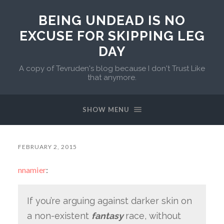
BEING UNDEAD IS NO
EXCUSE FOR SKIPPING LEG
DAY
A copy of Tevruden's blog because I don't Trust Like
that anymore.
SHOW MENU
FEBRUARY 2, 2015
nnamier
:
If you’re arguing against darker skin on
a non-existent
fantasy
race, without