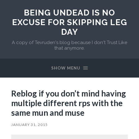
BEING UNDEAD IS NO
EXCUSE FOR SKIPPING LEG
DAY
A copy of Tevruden's blog because I don't Trust Like
that anymore.
SHOW MENU
Reblog if you don’t mind having
multiple different rps with the
same mun and muse
JANUARY 31, 2015