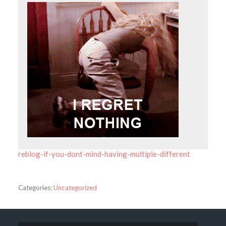
reblog-if-you-dont-mind-having-multiple-different
Categories:
Uncategorized