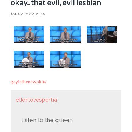
okay..that evil, evil lesbian
JANUARY 29, 2015
gayisthenewokay
:
ellenlovesportia
:
listen to the queen