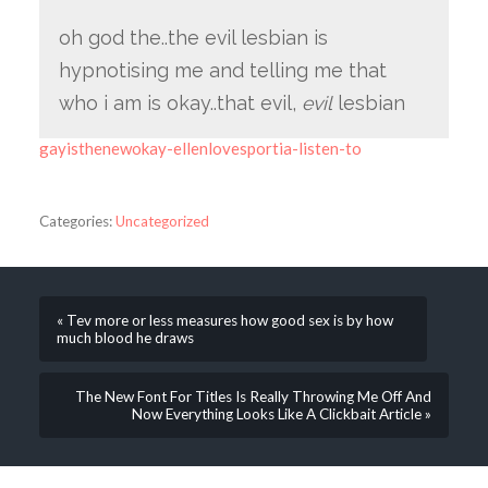
oh god the..the evil lesbian is
hypnotising me and telling me that
who i am is okay..that evil,
evil
lesbian
gayisthenewokay-ellenlovesportia-listen-to
Categories:
Uncategorized
« Tev more or less measures how good sex is by how
much blood he draws
The New Font For Titles Is Really Throwing Me Off And
Now Everything Looks Like A Clickbait Article »