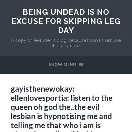
BEING UNDEAD IS NO
EXCUSE FOR SKIPPING LEG
DAY
A copy of Tevruden's blog because I don't Trust Like
that anymore.
SHOW MENU
gayisthenewokay:
ellenlovesportia: listen to the
queen oh god the..the evil
lesbian is hypnotising me and
telling me that who i am is