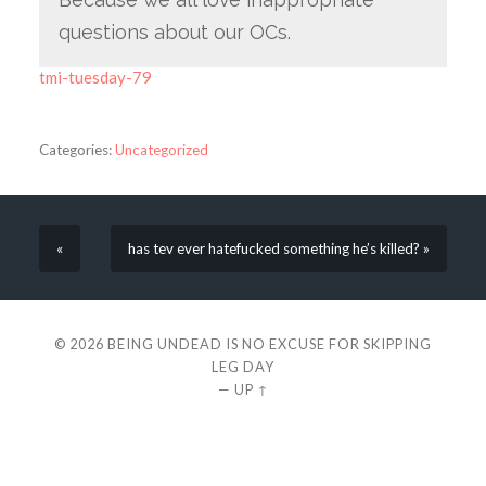
questions about our OCs.
tmi-tuesday-79
Categories:
Uncategorized
«
has tev ever hatefucked something he’s killed? »
© 2026
BEING UNDEAD IS NO EXCUSE FOR SKIPPING
LEG DAY
—
UP ↑