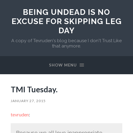
BEING UNDEAD IS NO
EXCUSE FOR SKIPPING LEG
DAY
A copy of Tevruden's blog because I don't Trust Like
that anymore.
SHOW MENU
TMI Tuesday.
JANUARY 27, 2015
tevruden
:
Because we all love inappropriate