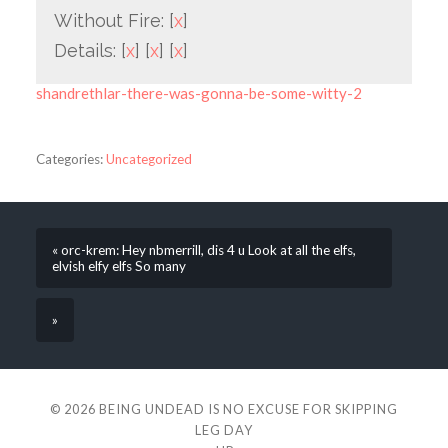
Without Fire: [
x
]
Details: [
x
] [
x
] [
x
]
shandrethlar-there-was-gonna-be-some-witty-2
Categories:
Uncategorized
« orc-krem: Hey nbmerrill, dis 4 u Look at all the elfs,
elvish elfy elfs So many
»
© 2026
BEING UNDEAD IS NO EXCUSE FOR SKIPPING
LEG DAY