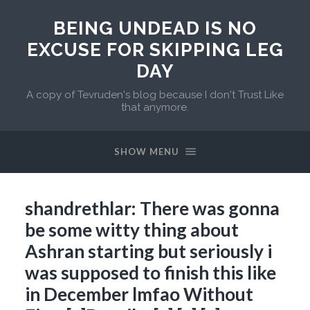
BEING UNDEAD IS NO
EXCUSE FOR SKIPPING LEG
DAY
A copy of Tevruden's blog because I don't Trust Like
that anymore.
SHOW MENU
shandrethlar: There was gonna
be some witty thing about
Ashran starting but seriously i
was supposed to finish this like
in December lmfao Without