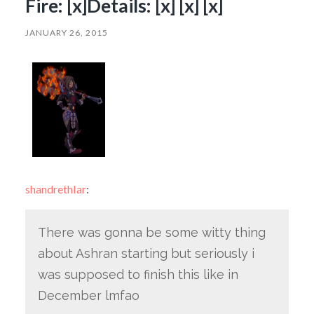
Fire: [x]Details: [x] [x] [x]
JANUARY 26, 2015
shandrethlar
:
There was gonna be some witty thing
about Ashran starting but seriously i
was supposed to finish this like in
December lmfao