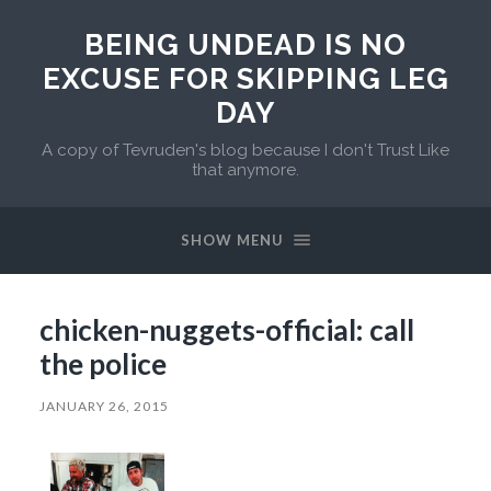
BEING UNDEAD IS NO
EXCUSE FOR SKIPPING LEG
DAY
A copy of Tevruden's blog because I don't Trust Like
that anymore.
SHOW MENU
chicken-nuggets-official: call
the police
JANUARY 26, 2015