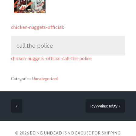
chicken-nuggets-official
:
call the police
chicken-nuggets-official-call-the-police
Categories:
Uncategorized
«
icyvveins: edgy »
© 2026
BEING UNDEAD IS NO EXCUSE FOR SKIPPING