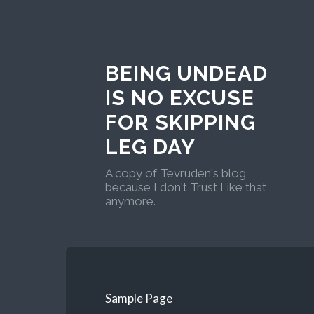
BEING UNDEAD
IS NO EXCUSE
FOR SKIPPING
LEG DAY
A copy of Tevruden's blog
because I don't Trust Like that
anymore.
Sample Page