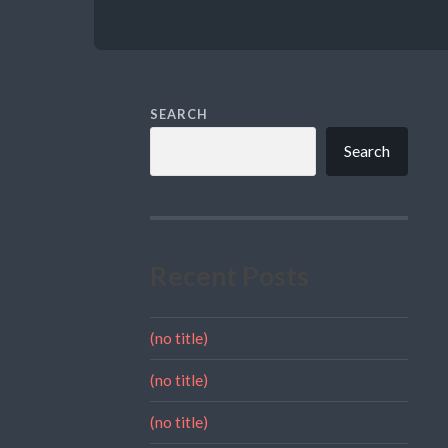
SEARCH
Search
Recent Posts
(no title)
(no title)
(no title)