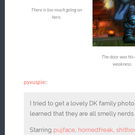
There is too much going on
here.
The door was his 
weakness.
pyxuspie
:
I tried to get a lovely DK family phot
learned that they are all smelly nerds 
Starring
pujface
,
hornedfreak
,
shith