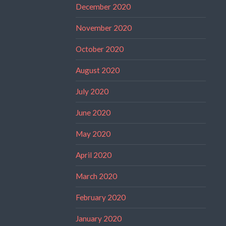
December 2020
November 2020
October 2020
August 2020
July 2020
June 2020
May 2020
April 2020
March 2020
February 2020
January 2020