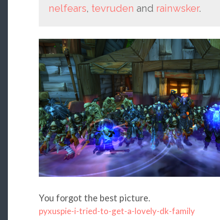
nelfears
,
tevruden
and
rainwsker
.
You forgot the best picture.
pyxuspie-i-tried-to-get-a-lovely-dk-family