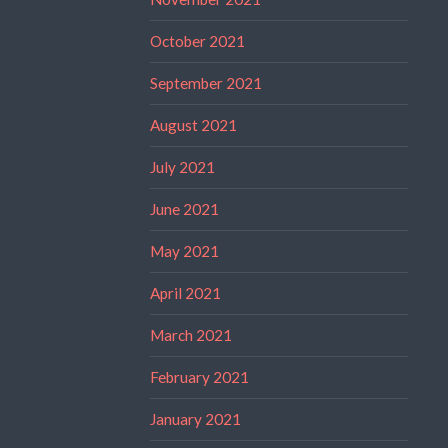
October 2021
September 2021
August 2021
July 2021
June 2021
May 2021
April 2021
March 2021
February 2021
January 2021