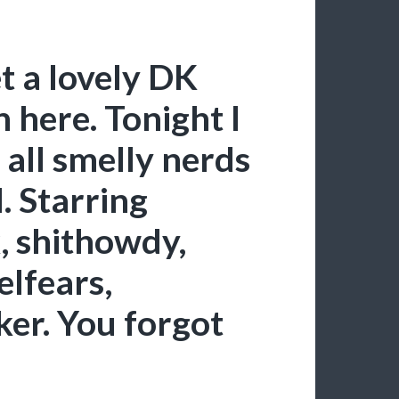
et a lovely DK
 here. Tonight I
 all smelly nerds
l. Starring
, shithowdy,
lfears,
er. You forgot