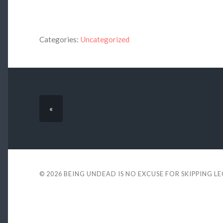
Categories:
Uncategorized
«
© 2026
BEING UNDEAD IS NO EXCUSE FOR SKIPPING L