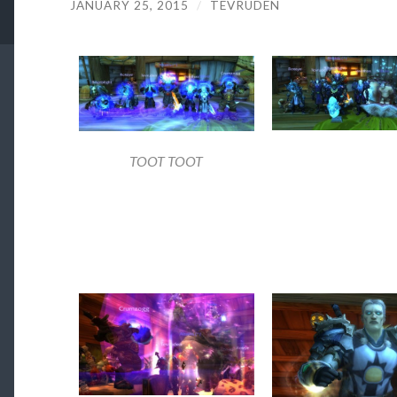
JANUARY 25, 2015
/
TEVRUDEN
TOOT TOOT