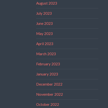
August 2023
July 2023
June 2023
May 2023
April 2023
March 2023
February 2023
January 2023
December 2022
November 2022
October 2022