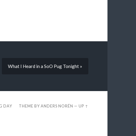
What I Heard in a SoO Pug Tonight »
EG DAY
THEME BY
ANDERS NORÉN
—
UP ↑