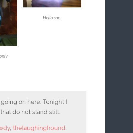
Hello son.
only
o going on here. Tonight I
that do not stand still.
owdy
,
thelaughinghound
,