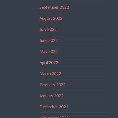
September 2022
August 2022
July 2022
June 2022
May 2022
April 2022
March 2022
February 2022
January 2022
December 2021
November 2021