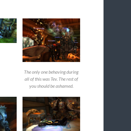
The only one behaving during
all of this was Tev. The rest of
you should be ashamed.