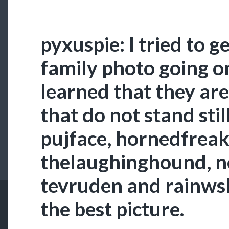
pyxuspie: I tried to g
family photo going on
learned that they are
that do not stand stil
pujface, hornedfreak
thelaughinghound, ne
tevruden and rainwsk
the best picture.