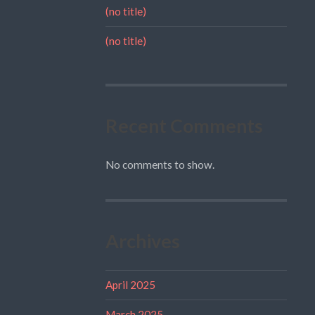
(no title)
(no title)
Recent Comments
No comments to show.
Archives
April 2025
March 2025