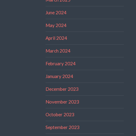
June 2024
May 2024
April 2024
March 2024
February 2024
January 2024
December 2023
November 2023
October 2023
September 2023