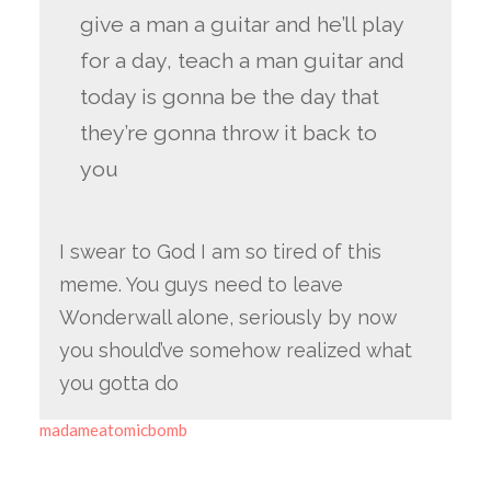
give a man a guitar and he’ll play
for a day, teach a man guitar and
today is gonna be the day that
they’re gonna throw it back to
you
I swear to God I am so tired of this
meme. You guys need to leave
Wonderwall alone, seriously by now
you should’ve somehow realized what
you gotta do
madameatomicbomb