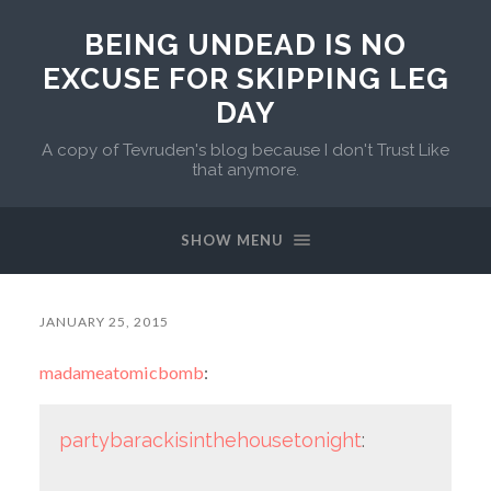
BEING UNDEAD IS NO
EXCUSE FOR SKIPPING LEG
DAY
A copy of Tevruden's blog because I don't Trust Like
that anymore.
SHOW MENU
JANUARY 25, 2015
madameatomicbomb
:
partybarackisinthehousetonight
: