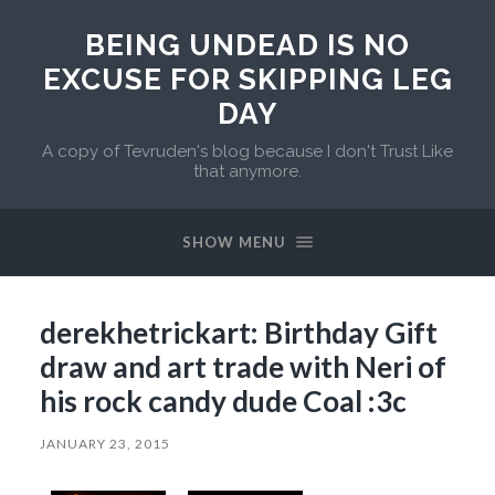
BEING UNDEAD IS NO
EXCUSE FOR SKIPPING LEG
DAY
A copy of Tevruden's blog because I don't Trust Like
that anymore.
SHOW MENU
derekhetrickart: Birthday Gift
draw and art trade with Neri of
his rock candy dude Coal :3c
JANUARY 23, 2015