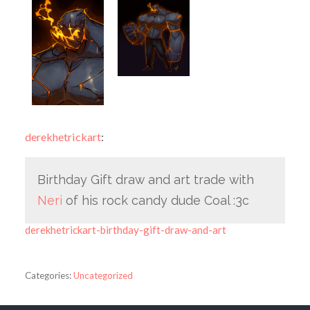
derekhetrickart
:
Birthday Gift draw and art trade with
Neri
of his rock candy dude Coal :3c
derekhetrickart-birthday-gift-draw-and-art
Categories:
Uncategorized