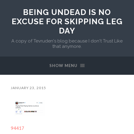
BEING UNDEAD IS NO
EXCUSE FOR SKIPPING LEG
DAY
A copy of Tevruden's blog because I don't Trust Like
that anymore.
SHOW MENU
JANUARY 23, 2015
94417