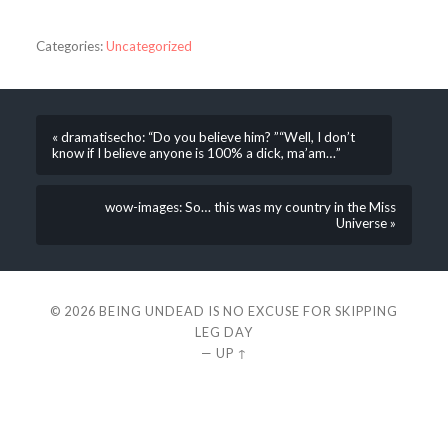
Categories:
Uncategorized
« dramatisecho: “Do you believe him? ”“Well, I don’t
know if I believe anyone is 100% a dick, ma’am…”
wow-images: So… this was my country in the Miss
Universe »
© 2026
BEING UNDEAD IS NO EXCUSE FOR SKIPPING
LEG DAY
—
UP ↑