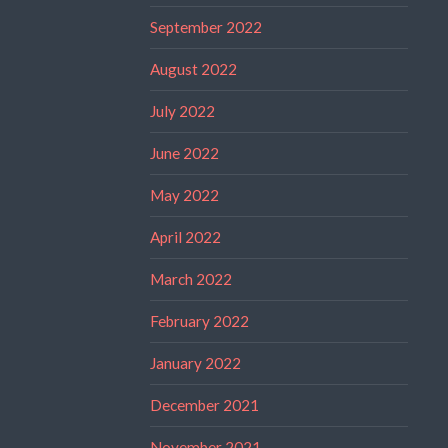
September 2022
August 2022
July 2022
June 2022
May 2022
April 2022
March 2022
February 2022
January 2022
December 2021
November 2021