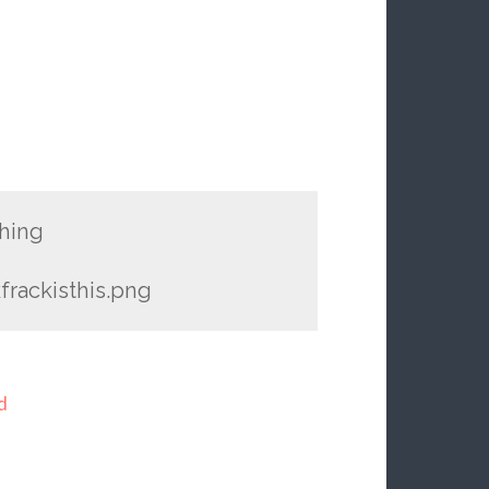
thing
kfrackisthis.png
d