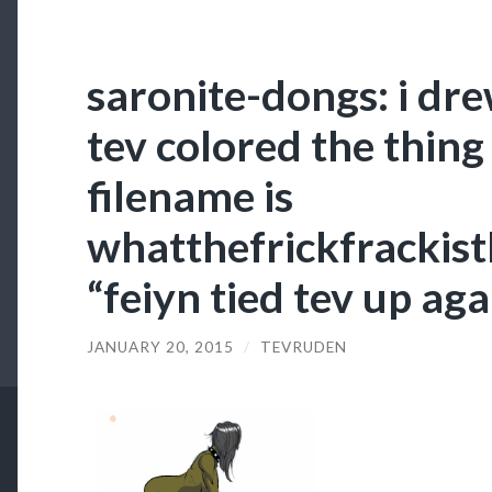
saronite-dongs: i dr
tev colored the thing 
filename is
whatthefrickfrackist
“feiyn tied tev up aga
JANUARY 20, 2015
/
TEVRUDEN