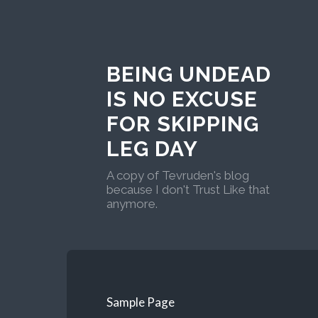
BEING UNDEAD
IS NO EXCUSE
FOR SKIPPING
LEG DAY
A copy of Tevruden's blog
because I don't Trust Like that
anymore.
Sample Page