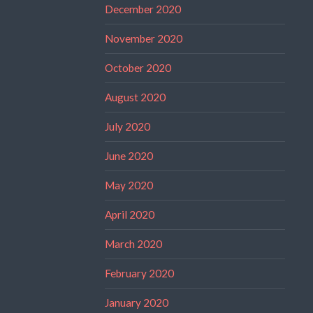
December 2020
November 2020
October 2020
August 2020
July 2020
June 2020
May 2020
April 2020
March 2020
February 2020
January 2020