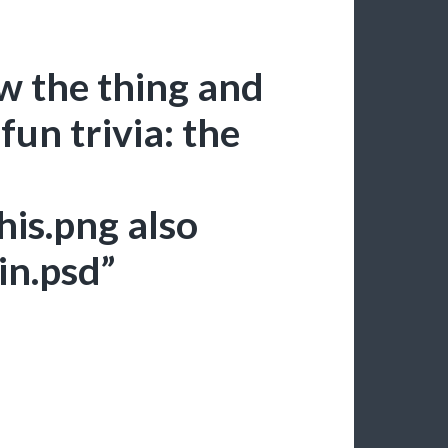
ew the thing and
fun trivia: the
his.png also
in.psd”