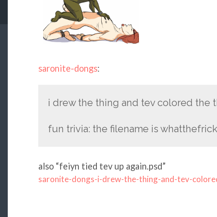
saronite-dongs
:
i drew the thing and tev colored the 
fun trivia: the filename is whatthefric
also “feiyn tied tev up again.psd”
saronite-dongs-i-drew-the-thing-and-tev-colore