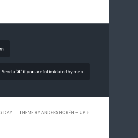
on
Send a ‘✖’ if you are intimidated by me »
EG DAY
THEME BY
ANDERS NORÉN
—
UP ↑