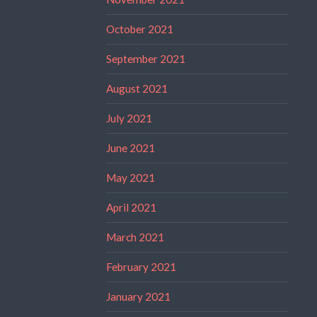
October 2021
September 2021
August 2021
July 2021
June 2021
May 2021
April 2021
March 2021
February 2021
January 2021