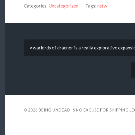
Categories:
Uncategorized
Tags:
nsfw
« warlords of draenor is a really explorative expansi
© 2026
BEING UNDEAD IS NO EXCUSE FOR SKIPPING L