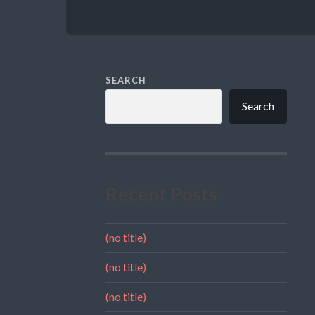
SEARCH
Search
Recent Posts
(no title)
(no title)
(no title)