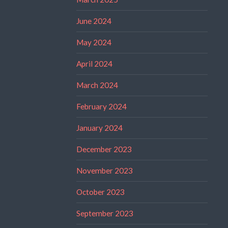
June 2024
May 2024
April 2024
March 2024
February 2024
January 2024
December 2023
November 2023
October 2023
September 2023