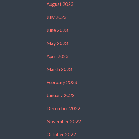
August 2023
July 2023
June 2023
May 2023
April 2023
March 2023
February 2023
January 2023
December 2022
November 2022
October 2022