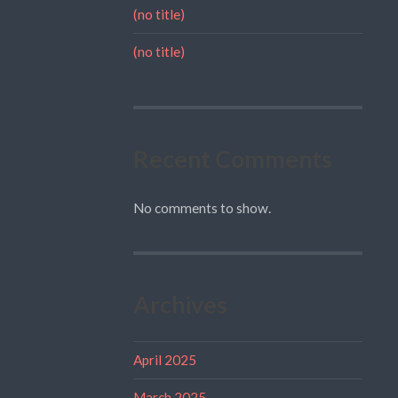
(no title)
(no title)
Recent Comments
No comments to show.
Archives
April 2025
March 2025